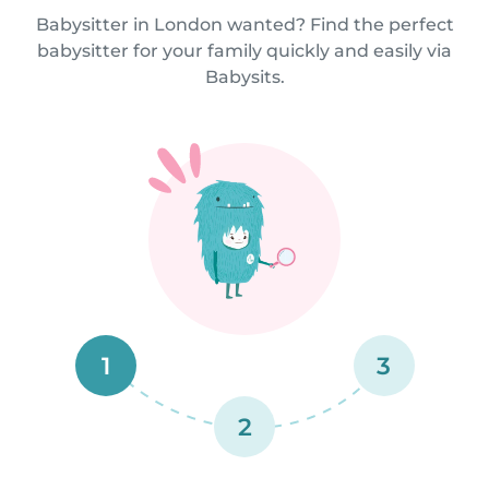
Babysitter in London wanted? Find the perfect
babysitter for your family quickly and easily via
Babysits.
1
3
2