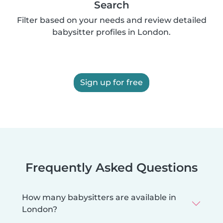
Search
Filter based on your needs and review detailed
babysitter profiles in London.
Sign up for free
Frequently Asked Questions
How many babysitters are available in
London?