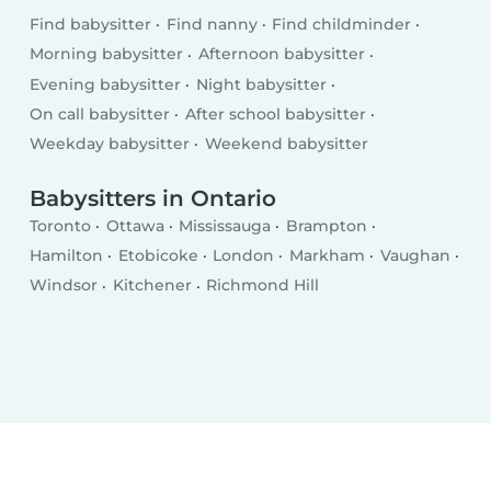
Find babysitter
Find nanny
Find childminder
Morning babysitter
Afternoon babysitter
Evening babysitter
Night babysitter
On call babysitter
After school babysitter
Weekday babysitter
Weekend babysitter
Babysitters in Ontario
Toronto
Ottawa
Mississauga
Brampton
Hamilton
Etobicoke
London
Markham
Vaughan
Windsor
Kitchener
Richmond Hill