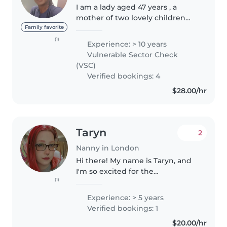
I am a lady aged 47 years , a
mother of two lovely children
aged between 12years and
Family favorite
19years with over 10 year
(1)
Experience: > 10 years
experience in baby sitting l. I
Vulnerable Sector Check
love children and like seeing
(VSC)
them grow..
Verified bookings: 4
$28.00/hr
Taryn
2
Nanny in London
Hi there! My name is Taryn, and
I'm so excited for the
(1)
opportunity to work with your
family. I'm a proud mom to a
Experience: > 5 years
wonderful 7-year-old daughter,
Verified bookings: 1
and caring for children has been
$20.00/hr
a..