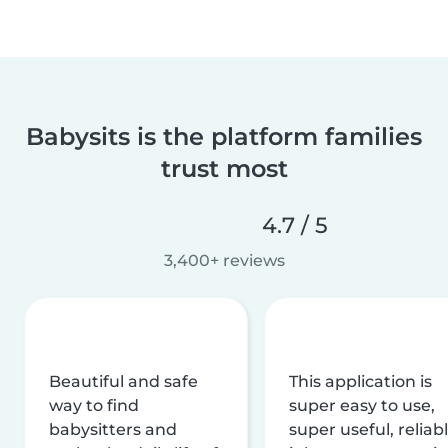
Babysits is the platform families
trust most
4.7 / 5
3,400+ reviews
Beautiful and safe
This application is
way to find
super easy to use,
babysitters and
super useful, reliabl