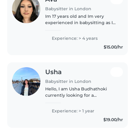
Babysitter in London
Im 17 years old and Im very
experienced in babysitting as I
had 9 sibling growing up so I
played a big part of helping and
Experience: > 4 years
taking care-of them, Im patient
$15.00/hr
and trustworthy and reliable,..
Usha
Babysitter in London
Hello, I am Usha Budhathoki
currently looking for a
babysitting job. I have one year
and more of experience working
Experience: > 1 year
as a babysitter. I have completed
$19.00/hr
my early childcare program
from..