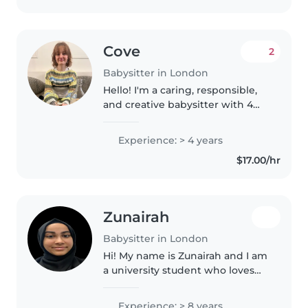
Cove
2
Babysitter in London
Hello! I'm a caring, responsible,
and creative babysitter with 4
years of experience working
with children, from preschoolers
Experience: > 4 years
to teenagers. I love engaging
$17.00/hr
kids in fun and educational..
Zunairah
Babysitter in London
Hi! My name is Zunairah and I am
a university student who loves
working with children. I have
extensive experience working
Experience: > 8 years