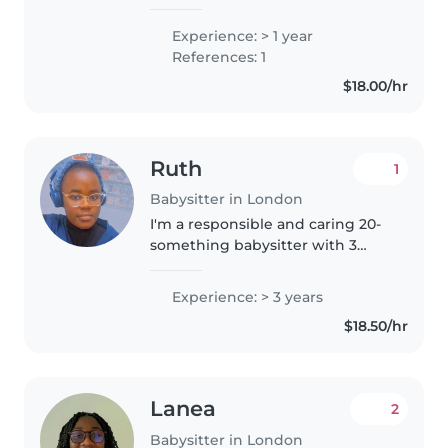
patience, energy, and a caring
touch to everything from
Experience: > 1 year
homework help to playtime. I'm
References: 1
reliable, attentive, and
$18.00/hr
genuinely..
Ruth
1
Babysitter in London
I'm a responsible and caring 20-
something babysitter with 3
years of experience with babies,
toddlers, teenagers, and
Experience: > 3 years
preschoolers. I'm currently
$18.50/hr
pursuing a DSW degree at
Fanshawe..
Lanea
2
Babysitter in London