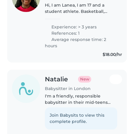
Hi, I am Lanea, I am 17 and a
student athlete. Basketball,
football and running etc. I am a
certified babysitter and have
Experience: > 3 years
taken the babysitter/first aid
References: 1
course. I enjoy being around..
Average response time: 2
hours
$18.00/hr
Natalie
New
Babysitter in London
I'm a friendly, responsible
babysitter in their mid-teens
with three years of experience
caring for preschoolers, school-
Join Babysits to view this
age kids, and teens. Certified in
complete profile.
first aid, I'm patient and..