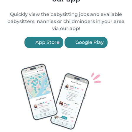
Quickly view the babysitting jobs and available
babysitters, nannies or childminders in your area
via our app!
App Store
Google Play