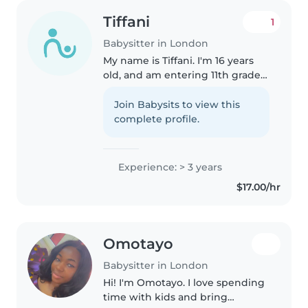
Tiffani
1
Babysitter in London
My name is Tiffani. I'm 16 years
old, and am entering 11th grade
in the fall. I have 2 younger
brothers, who I've babysat for a
Join Babysits to view this
few years. I also have a Canadian
complete profile.
Red Cross babysitting..
Experience: > 3 years
$17.00/hr
Omotayo
Babysitter in London
Hi! I'm Omotayo. I love spending
time with kids and bring