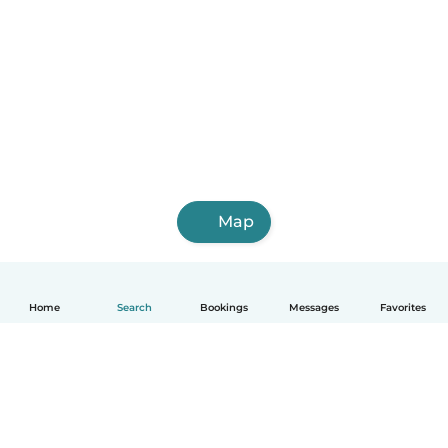
Map
Home
Search
Bookings
Messages
Favorites
English