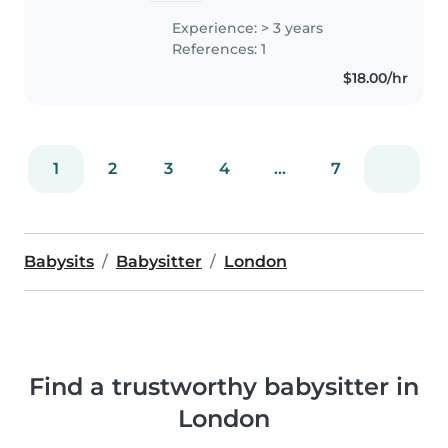
Experience: > 3 years
References: 1
$18.00/hr
1
2
3
4
...
7
Babysits
Babysitter
London
Find a trustworthy babysitter in
London