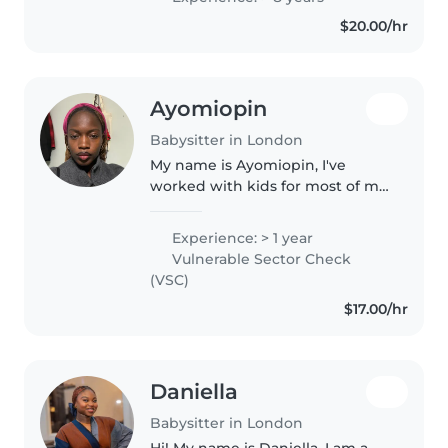
with children through summer
$20.00/hr
camp at the YMCA, volunteering..
Ayomiopin
Babysitter in London
My name is Ayomiopin, I've
worked with kids for most of my
life since high school. I've
worked with kids that are also
Experience: > 1 year
slow learners too. Paid extra
Vulnerable Sector Check
attention to them and they did..
(VSC)
$17.00/hr
Daniella
Babysitter in London
Hi! My name is Daniella, I am a