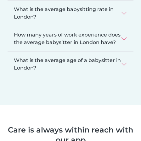
What is the average babysitting rate in
London?
How many years of work experience does
the average babysitter in London have?
What is the average age of a babysitter in
London?
Care is always within reach with
our app