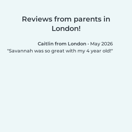
Reviews from parents in
London!
Caitlin from London
•
May 2026
Savannah was so great with my 4 year old!