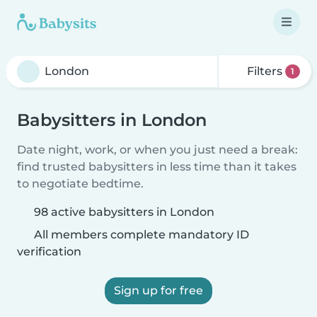
Filters
1
Babysitters in London
Date night, work, or when you just need a break:
find trusted babysitters in less time than it takes
to negotiate bedtime.
98 active babysitters in London
All members complete mandatory ID
verification
Sign up for free