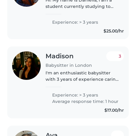
student currently studying to
become a Personal support
worker and I am really excited
Experience: > 3 years
about the opportunity to work
$25.00/hr
with your family! Babysitting is..
Madison
3
Babysitter in London
I'm an enthusiastic babysitter
with 3 years of experience caring
for children of all ages, from
babies to teenagers. I'm
Experience: > 3 years
responsible, patient, trustworthy,
Average response time: 1 hour
and love engaging kids through..
$17.00/hr
Ava