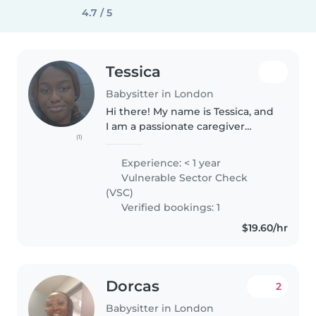
4.7 / 5
Tessica
Babysitter in London
Hi there! My name is Tessica, and
I am a passionate caregiver
(1)
dedicated to supporting your
child's growth and happiness.I
Experience: < 1 year
am currently studying Early
Vulnerable Sector Check
Childhood Education, which has..
(VSC)
Verified bookings: 1
$19.60/hr
Dorcas
2
Babysitter in London