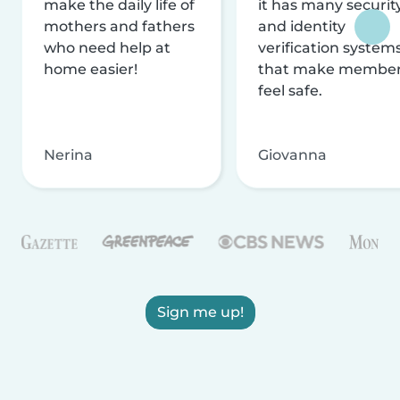
make the daily life of
it has many securit
mothers and fathers
and identity
who need help at
verification system
home easier!
that make membe
feel safe.
Nerina
Giovanna
Sign me up!