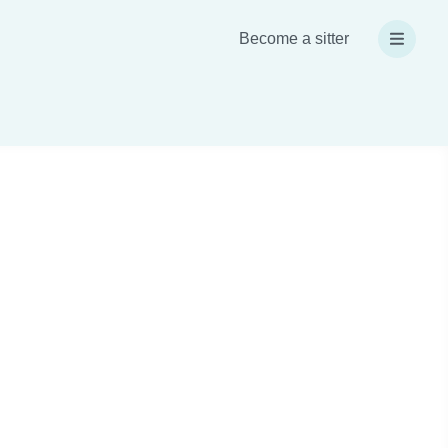
Become a sitter