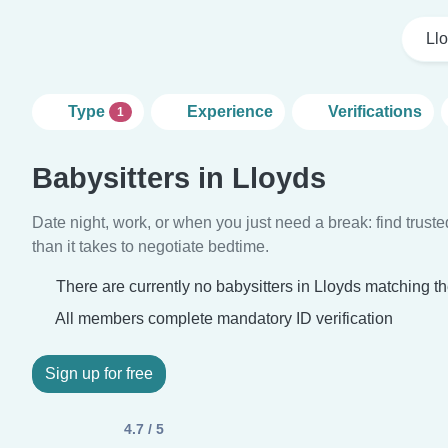
Ll
Type
Experience
Verifications
1
Babysitters in Lloyds
Date night, work, or when you just need a break: find truste
than it takes to negotiate bedtime.
There are currently no babysitters in Lloyds matching th
All members complete mandatory ID verification
Sign up for free
4.7 / 5