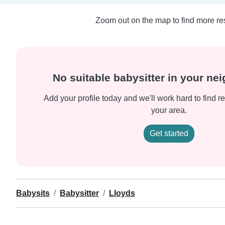
Zoom out on the map to find more res
No suitable babysitter in your n
Add your profile today and we'll work hard to find re
your area.
Get started
Babysits
Babysitter
Lloyds