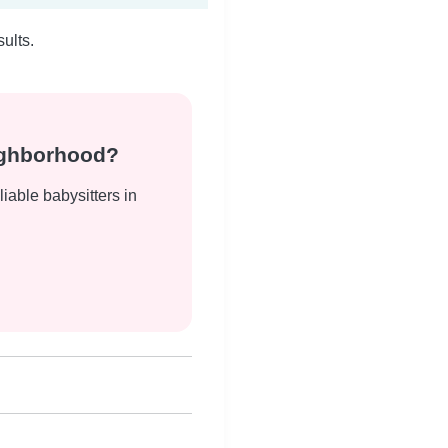
ults.
eighborhood?
liable babysitters in