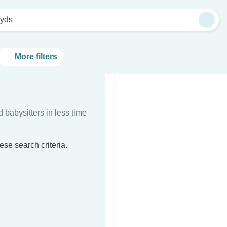
oyds
More filters
d babysitters in less time
ese search criteria.