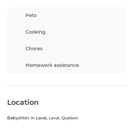
Pets
Cooking
Chores
Homework assistance
Location
Babysitter in Laval
, Laval, Quebec