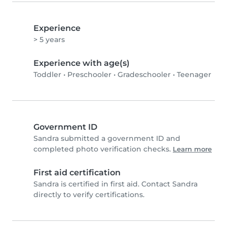
Experience
> 5 years
Experience with age(s)
Toddler
•
Preschooler
•
Gradeschooler
•
Teenager
Government ID
Sandra submitted a government ID and
completed photo verification checks.
Learn more
First aid certification
Sandra is certified in first aid. Contact Sandra
directly to verify certifications.