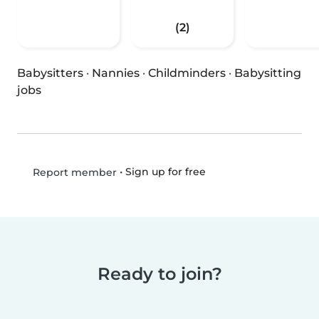
(2)
Babysitters
·
Nannies
·
Childminders
·
Babysitting
jobs
•
Sign up for free
Report member
Ready to join?