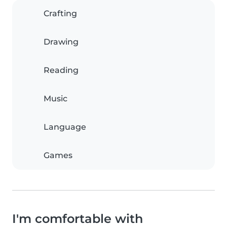
Crafting
Drawing
Reading
Music
Language
Games
I'm comfortable with