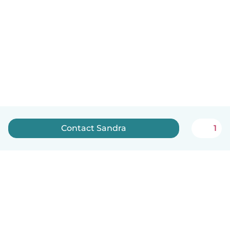
Contact Sandra
1
English