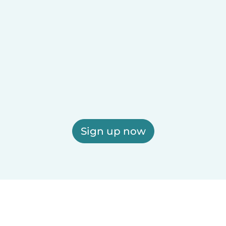
Sign up now