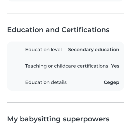
Education and Certifications
Education level
Secondary education
Teaching or childcare certifications
Yes
Education details
Cegep
My babysitting superpowers