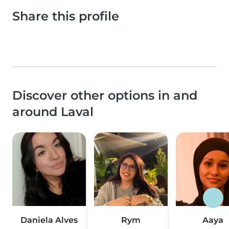
Share this profile
Discover other options in and
around Laval
Daniela Alves
Rym
Aaya