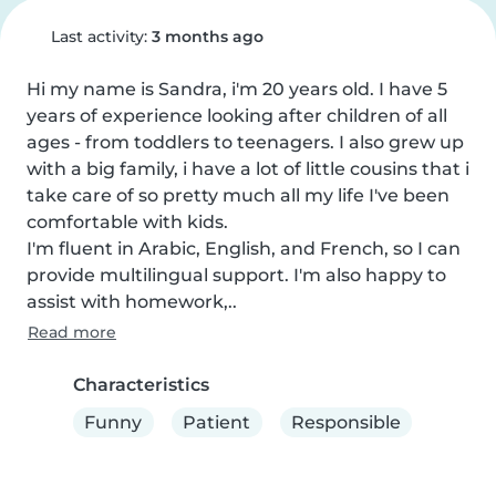
Last activity:
3 months ago
Hi my name is Sandra, i'm 20 years old. I have 5 
years of experience looking after children of all 
ages - from toddlers to teenagers. I also grew up 
with a big family, i have a lot of little cousins that i 
take care of so pretty much all my life I've been 
comfortable with kids.

I'm fluent in Arabic, English, and French, so I can 
provide multilingual support. I'm also happy to 
assist with homework,..
Read more
Characteristics
Funny
Patient
Responsible