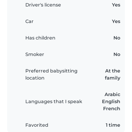
Driver's license
Yes
Car
Yes
Has children
No
Smoker
No
Preferred babysitting
At the
location
family
Arabic
Languages that I speak
English
French
Favorited
1 time