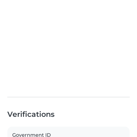
Verifications
Government ID