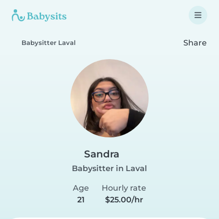
Share
Babysitter Laval
Sandra
Babysitter in Laval
Age
Hourly rate
21
$25.00/hr