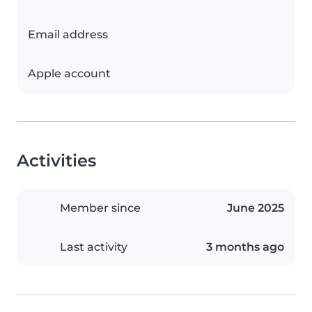
Email address
Apple account
Activities
Member since
June 2025
Last activity
3 months ago