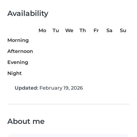
Availability
Mo
Tu
We
Th
Fr
Sa
Su
Morning
Afternoon
Evening
Night
Updated:
February 19, 2026
About me