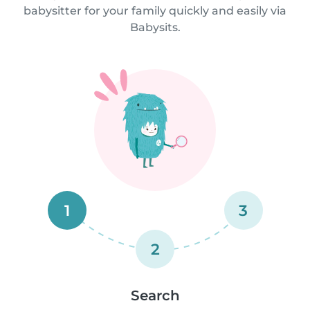
babysitter for your family quickly and easily via
Babysits.
1
3
2
Search