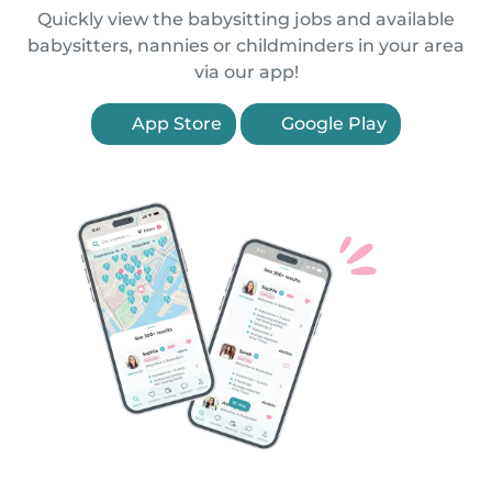
Quickly view the babysitting jobs and available
babysitters, nannies or childminders in your area
via our app!
App Store
Google Play