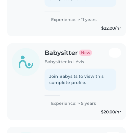
Experience: > 11 years
$22.00/hr
Babysitter
New
Babysitter in Lévis
Join Babysits to view this
complete profile.
Experience: > 5 years
$20.00/hr