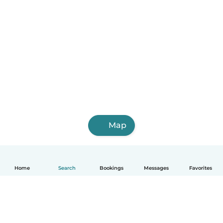
Map
Home
Search
Bookings
Messages
Favorites
English