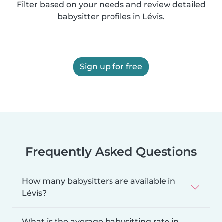
Filter based on your needs and review detailed
babysitter profiles in Lévis.
Sign up for free
Frequently Asked Questions
How many babysitters are available in
Lévis?
What is the average babysitting rate in