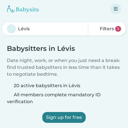
Filters
1
Babysitters in Lévis
Date night, work, or when you just need a break:
find trusted babysitters in less time than it takes
to negotiate bedtime.
20 active babysitters in Lévis
All members complete mandatory ID
verification
Sign up for free