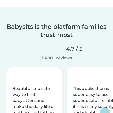
Babysits is the platform families
trust most
4.7 / 5
3,400+ reviews
Beautiful and safe
This application is
way to find
super easy to use,
babysitters and
super useful, reliabl
make the daily life of
it has many securit
mothers and fathers
and identity