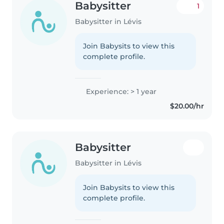
Babysitter
1
Babysitter in Lévis
Join Babysits to view this
complete profile.
Experience: > 1 year
$20.00/hr
Babysitter
Babysitter in Lévis
Join Babysits to view this
complete profile.