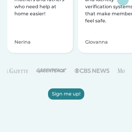
who need help at
verification system
home easier!
that make membe
feel safe.
Nerina
Giovanna
Sign me up!