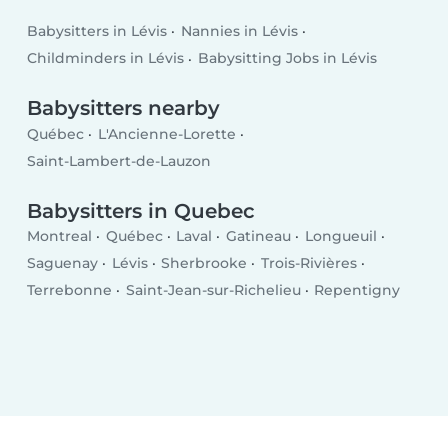
Babysitters in Lévis
Nannies in Lévis
Childminders in Lévis
Babysitting Jobs in Lévis
Babysitters nearby
Québec
L'Ancienne-Lorette
Saint-Lambert-de-Lauzon
Babysitters in Quebec
Montreal
Québec
Laval
Gatineau
Longueuil
Saguenay
Lévis
Sherbrooke
Trois-Rivières
Terrebonne
Saint-Jean-sur-Richelieu
Repentigny