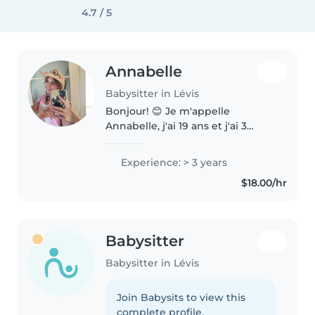
4.7 / 5
Annabelle
Babysitter in Lévis
Bonjour! 😊 Je m'appelle
Annabelle, j'ai 19 ans et j'ai 3
années d'expérience avec les
enfants grâce au camp de jour
Experience: > 3 years
où j'ai travaillé. J'ai aussi ma
$18.00/hr
formation RCR / premiers soins..
Babysitter
Babysitter in Lévis
Join Babysits to view this
complete profile.