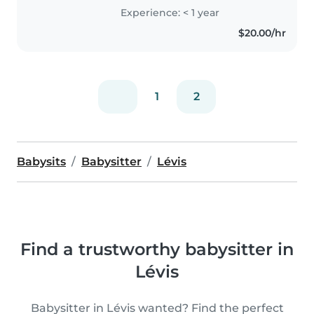
Experience: < 1 year
$20.00/hr
1
2
Babysits
Babysitter
Lévis
Find a trustworthy babysitter in
Lévis
Babysitter in Lévis wanted? Find the perfect