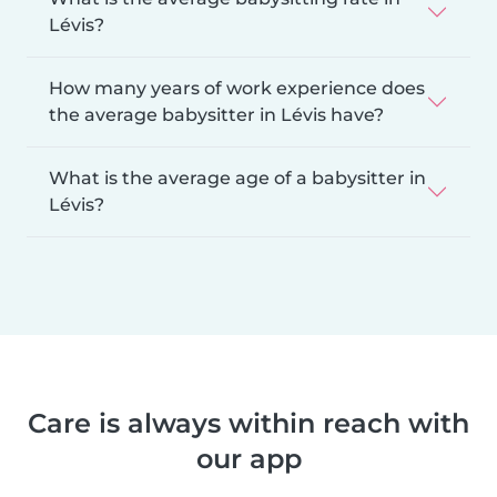
Lévis?
How many years of work experience does
the average babysitter in Lévis have?
What is the average age of a babysitter in
Lévis?
Care is always within reach with
our app