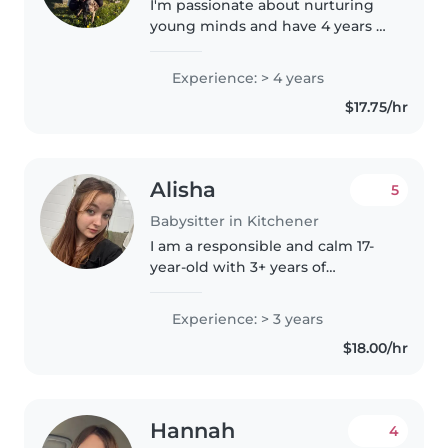
I'm passionate about nurturing
young minds and have 4 years of
experience caring for youth.
Currently working in extended
Experience: > 4 years
programs for the Waterloo
$17.75/hr
school board, and working
towards..
Alisha
5
Babysitter in Kitchener
I am a responsible and calm 17-
year-old with 3+ years of
babysitting experience, from
newborn to middle-schoolers.
Experience: > 3 years
I'm comfortable with pets,
$18.00/hr
cooking, chores, and even
helping with..
Hannah
4