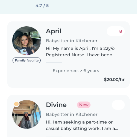
4.7 / 5
April
8
Babysitter in Kitchener
Hi! My name is April, I'm a 22y/o
Registered Nurse. I have been
babysitting for over 8yrs with
Family favorite
children of all ages. With
Experience: > 6 years
additional work experience in
$20.00/hr
summer day camps. I'm
available..
Divine
New
Babysitter in Kitchener
Hi, I am seeking a part-time or
casual baby sitting work. I am a
student or Early Childhood