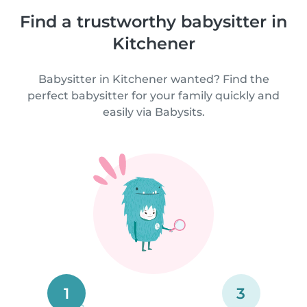
Find a trustworthy babysitter in
Kitchener
Babysitter in Kitchener wanted? Find the
perfect babysitter for your family quickly and
easily via Babysits.
1
3