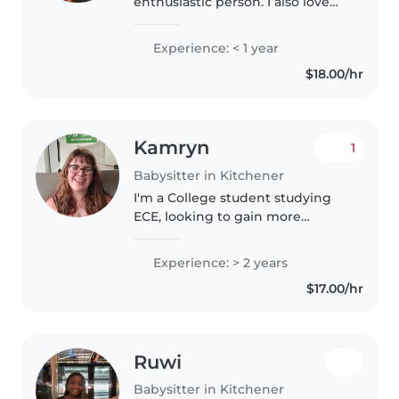
enthusiastic person. I also love
kids.
Experience: < 1 year
$18.00/hr
Kamryn
1
Babysitter in Kitchener
I'm a College student studying
ECE, looking to gain more
experience!
Experience: > 2 years
$17.00/hr
Ruwi
Babysitter in Kitchener