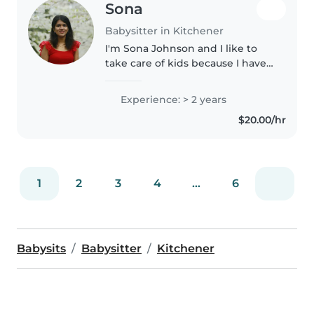
Sona
Babysitter in Kitchener
I'm Sona Johnson and I like to
take care of kids because I have
a previous experience with my
aunt's daughter. She is only 2
Experience: > 2 years
years old and lived with me for
$20.00/hr
one year without her mother..
1
2
3
4
...
6
Babysits
Babysitter
Kitchener