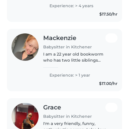
have multiple references for
Experience: > 4 years
babysitting jobs!
$17.50/hr
Mackenzie
Babysitter in Kitchener
I am a 22 year old bookworm
who has two little siblings
herself! I enjoy reading books to
others and also setting up fun
Experience: > 1 year
little crafts.
$17.00/hr
Grace
Babysitter in Kitchener
I'm a very friendly, funny,