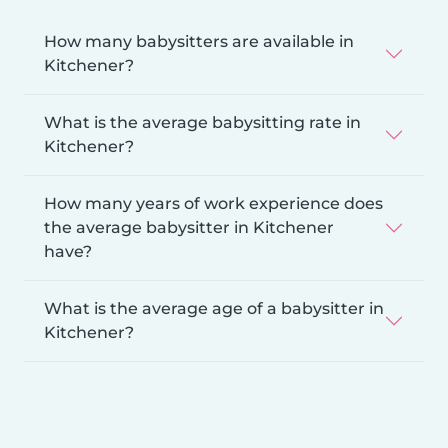
How many babysitters are available in
Kitchener?
What is the average babysitting rate in
Kitchener?
How many years of work experience does
the average babysitter in Kitchener
have?
What is the average age of a babysitter in
Kitchener?