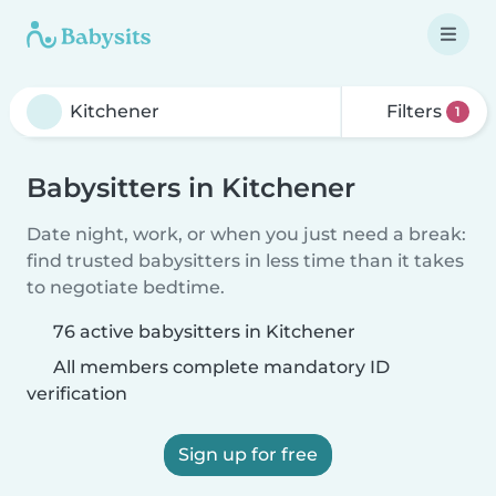
Filters
1
Babysitters in Kitchener
Date night, work, or when you just need a break:
find trusted babysitters in less time than it takes
to negotiate bedtime.
76 active babysitters in Kitchener
All members complete mandatory ID
verification
Sign up for free