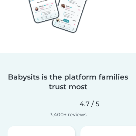
Babysits is the platform families
trust most
4.7 / 5
3,400+ reviews