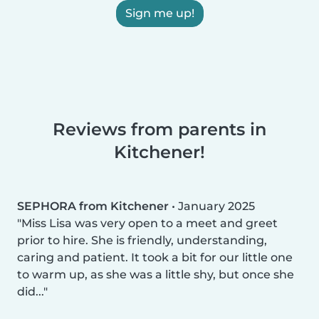
Sign me up!
Reviews from parents in
Kitchener!
SEPHORA from Kitchener
•
January 2025
Miss Lisa was very open to a meet and greet
prior to hire. She is friendly, understanding,
caring and patient. It took a bit for our little one
to warm up, as she was a little shy, but once she
did...