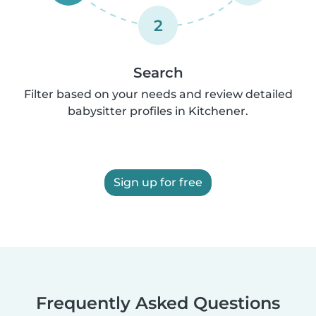
2
Search
Filter based on your needs and review detailed
babysitter profiles in Kitchener.
Sign up for free
Frequently Asked Questions