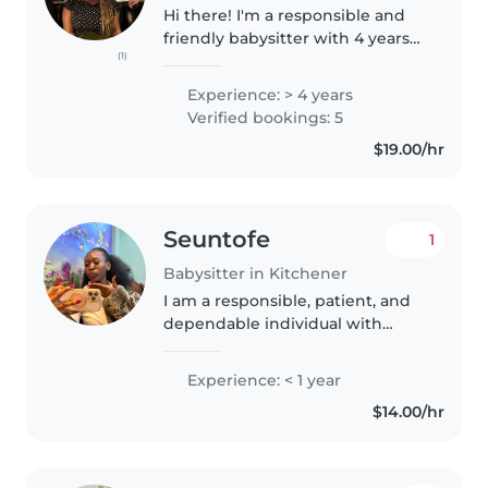
Hi there! I'm a responsible and
friendly babysitter with 4 years
(1)
of experience caring for children
of all ages, from babies to
Experience: > 4 years
gradeschoolers. I'm comfortable
Verified bookings: 5
with pets and enjoy cooking,..
$19.00/hr
Seuntofe
1
Babysitter in Kitchener
I am a responsible, patient, and
dependable individual with
experience caring for children
through babysitting and
Experience: < 1 year
teaching at church. I enjoy
$14.00/hr
creating a safe, fun, and
supportive..