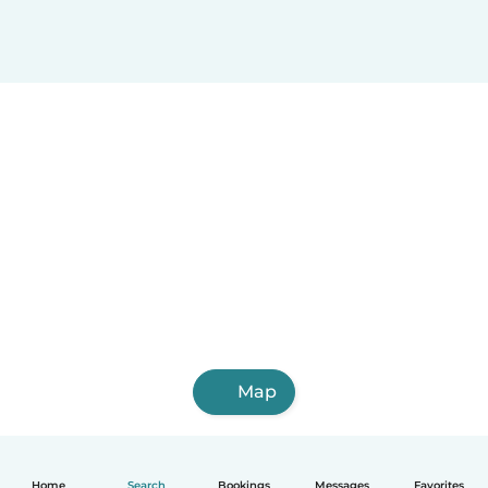
Map
Home
Search
Bookings
Messages
Favorites