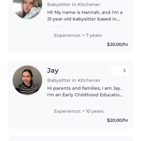
Babysitter in Kitchener
Hi! My name is Hannah, and I'm a
21-year-old babysitter based in
the Huron area of Kitchener. I
have reliable transportation,
Experience: > 7 years
making it easy for me to travel to
$20.00/hr
your home. I have over..
Jay
3
Babysitter in Kitchener
Hi parents and families, I am Jay.
I'm an Early Childhood Education
student of Conestoga College.
Experience: > 10 years
$20.00/hr