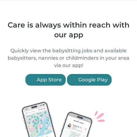
Care is always within reach with
our app
Quickly view the babysitting jobs and available
babysitters, nannies or childminders in your area
via our app!
App Store
Google Play