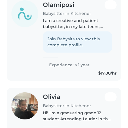
Olamiposi
Babysitter in Kitchener
I am a creative and patient
babysitter, in my late teens,
fluent in English, passionate
about engaging children
Join Babysits to view this
through reading, music, and
complete profile.
games. Comfortable with light
chores and..
Experience: < 1 year
$17.00/hr
Olivia
Babysitter in Kitchener
Hi! I'm a graduating grade 12
student Attending Laurier in the
I'm a dancer and wrestler and