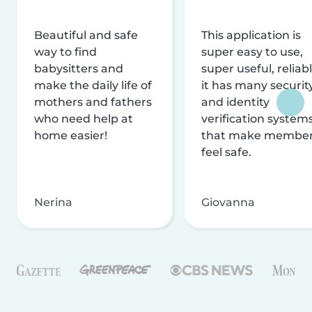
Beautiful and safe
This application is
way to find
super easy to use,
babysitters and
super useful, reliabl
make the daily life of
it has many securit
mothers and fathers
and identity
who need help at
verification system
home easier!
that make membe
feel safe.
Nerina
Giovanna