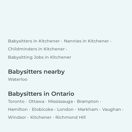
Babysitters in Kitchener
Nannies in Kitchener
Childminders in Kitchener
Babysitting Jobs in Kitchener
Babysitters nearby
Waterloo
Babysitters in Ontario
Toronto
Ottawa
Mississauga
Brampton
Hamilton
Etobicoke
London
Markham
Vaughan
Windsor
Kitchener
Richmond Hill