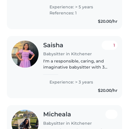
Education and had years of
Experience: > 5 years
experience with children
References: 1
(cousins, church children, field
$20.00/hr
placements..
Saisha
1
Babysitter in Kitchener
I'm a responsible, caring, and
imaginative babysitter with 3
years of experience caring for
toddlers, preschoolers, and
Experience: > 3 years
school-aged children. I'm
$20.00/hr
currently a Grade 11 high school
student..
Micheala
Babysitter in Kitchener