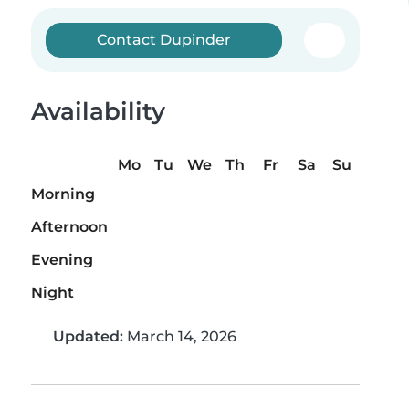
Contact Dupinder
Availability
Mo
Tu
We
Th
Fr
Sa
Su
Morning
Afternoon
Evening
Night
Updated:
March 14, 2026