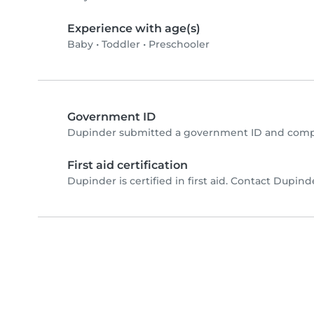
Experience with age(s)
Baby
•
Toddler
•
Preschooler
Government ID
Dupinder submitted a government ID and compl
First aid certification
Dupinder is certified in first aid. Contact Dupinder