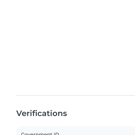
Verifications
Government ID