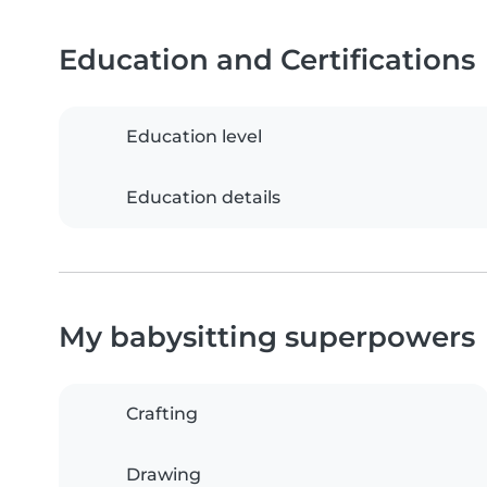
Education and Certifications
Education level
Education details
My babysitting superpowers
Crafting
Drawing