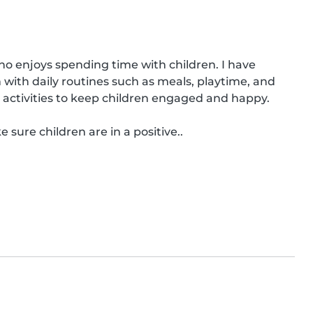
ho enjoys spending time with children. I have 
with daily routines such as meals, playtime, and 
 activities to keep children engaged and happy.

 sure children are in a positive..