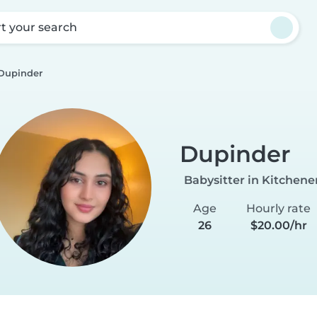
rt your search
Dupinder
Dupinder
Babysitter in Kitchene
Age
Hourly rate
26
$20.00/hr