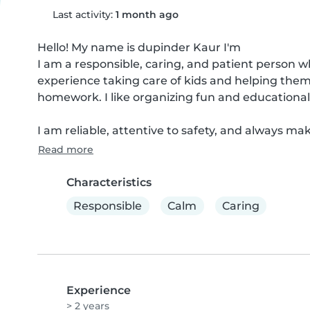
Last activity:
1 month ago
Hello! My name is dupinder Kaur I'm

I am a responsible, caring, and patient person w
experience taking care of kids and helping them 
homework. I like organizing fun and educational
I am reliable, attentive to safety, and always make
Read more
Characteristics
Responsible
Calm
Caring
Experience
> 2 years