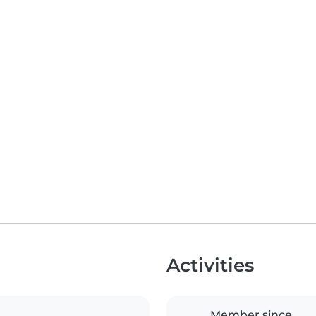
Activities
Member since