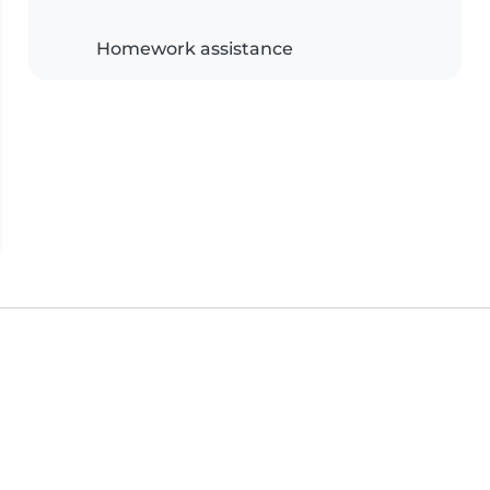
Homework assistance