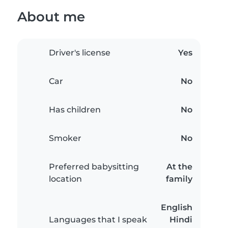
About me
Driver's license
Yes
Car
No
Has children
No
Smoker
No
Preferred babysitting
At the
location
family
English
Languages that I speak
Hindi