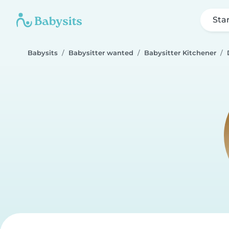
Sta
Babysits
Babysitter wanted
Babysitter Kitchener