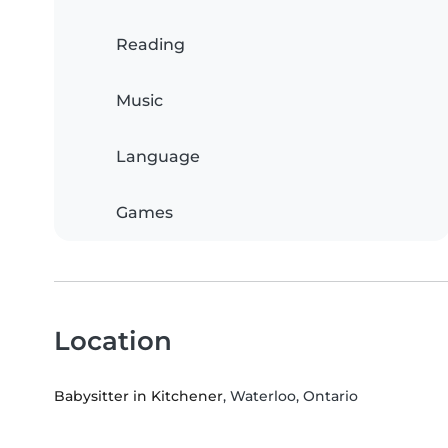
Reading
Music
Language
Games
Location
Babysitter in Kitchener
, Waterloo, Ontario