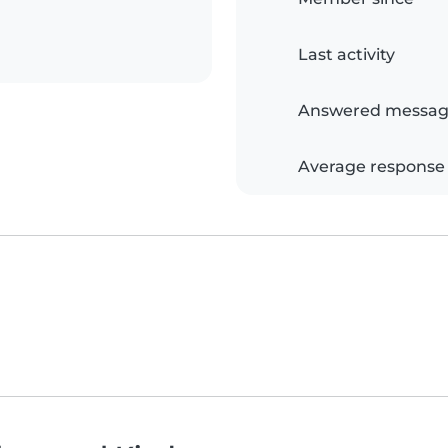
Last activity
Answered messag
Average response