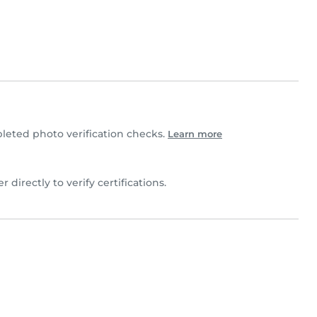
eted photo verification checks.
Learn more
 directly to verify certifications.