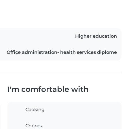
Higher education
Office administration- health services diplome
I'm comfortable with
Cooking
Chores