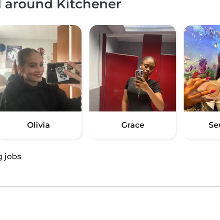
d around Kitchener
Olivia
Grace
Se
g jobs