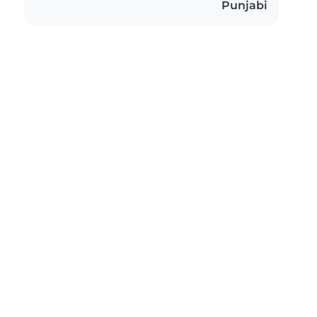
Punjabi