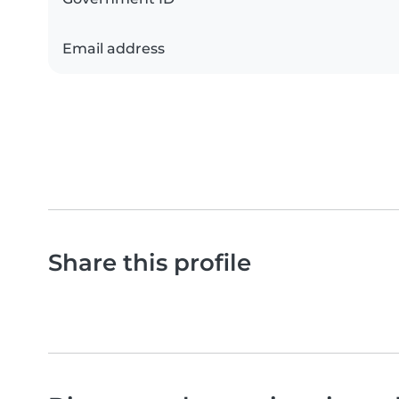
Email address
Share this profile