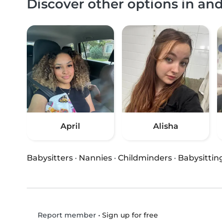
Discover other options in an
April
Alisha
Babysitters
·
Nannies
·
Childminders
·
Babysittin
•
Sign up for free
Report member