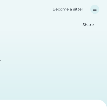
Become a sitter
Share
r