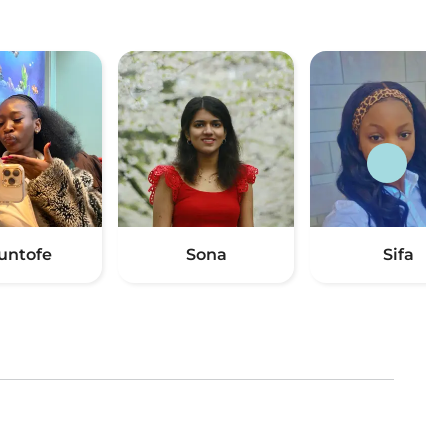
untofe
Sona
Sifa