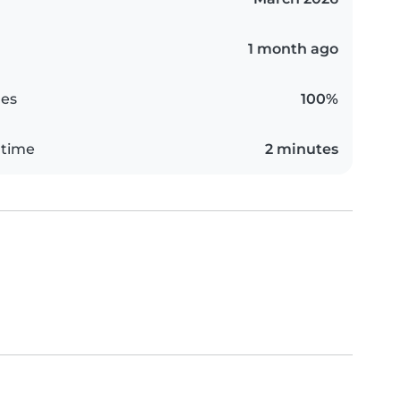
1 month ago
es
100%
 time
2 minutes