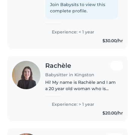
Join Babysits to view this
complete profile.
Experience: < 1 year
$30.00/hr
Rachèle
Babysitter in Kingston
Hi! My name is Rachèle and I am
a 20 year old woman who is
working and living in Kingston,
ON. I am looking to widen my
Experience: > 1 year
outreach in the community by
$20.00/hr
engaging in some
babysitting/child..