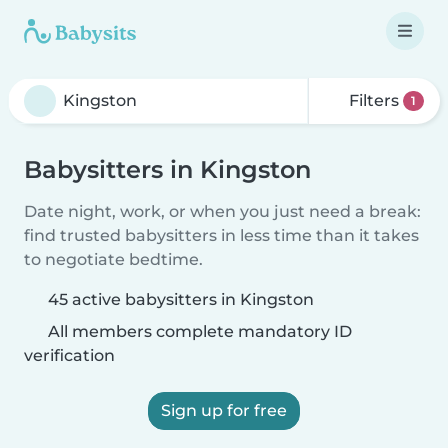
Filters
1
Babysitters in Kingston
Date night, work, or when you just need a break:
find trusted babysitters in less time than it takes
to negotiate bedtime.
45 active babysitters in Kingston
All members complete mandatory ID
verification
Sign up for free