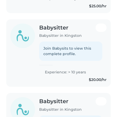
$25.00/hr
Babysitter
Babysitter in Kingston
Join Babysits to view this
complete profile.
Experience: > 10 years
$20.00/hr
Babysitter
Babysitter in Kingston