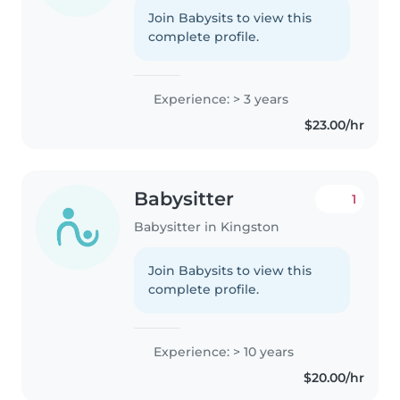
Join Babysits to view this
complete profile.
Experience: > 3 years
$23.00/hr
Babysitter
1
Babysitter in Kingston
Join Babysits to view this
complete profile.
Experience: > 10 years
$20.00/hr