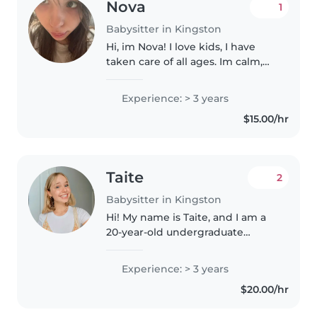
Nova
1
Babysitter in Kingston
Hi, im Nova! I love kids, I have
taken care of all ages. Im calm,
caring, and responsible. I know
cpr for babies, toddlers, and kids.
Experience: > 3 years
Im sure your little ones and I will
$15.00/hr
have a great..
Taite
2
Babysitter in Kingston
Hi! My name is Taite, and I am a
20-year-old undergraduate
university student studying Life
Sciences at Queen's University. I
Experience: > 3 years
am an enthusiastic, empathetic,
$20.00/hr
and caring individual..