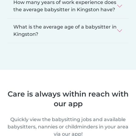
How many years of work experience does
the average babysitter in Kingston have?
What is the average age of a babysitter in
Kingston?
Care is always within reach with
our app
Quickly view the babysitting jobs and available
babysitters, nannies or childminders in your area
via our app!