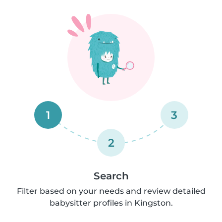
1
3
2
Search
Filter based on your needs and review detailed
babysitter profiles in Kingston.