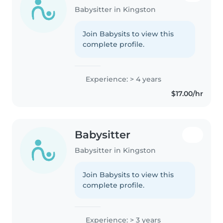
Babysitter in Kingston
Join Babysits to view this
complete profile.
Experience: > 4 years
$17.00/hr
Babysitter
Babysitter in Kingston
Join Babysits to view this
complete profile.
Experience: > 3 years