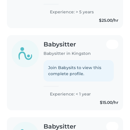
Experience: > 5 years
$25.00/hr
Babysitter
Babysitter in Kingston
Join Babysits to view this
complete profile.
Experience: < 1 year
$15.00/hr
Babysitter