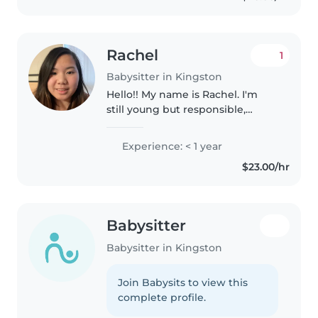
instructor,..
Rachel
1
Babysitter in Kingston
Hello!! My name is Rachel. I'm
still young but responsible,
patient empathetic. While I have
not had much experience
Experience: < 1 year
babysitting, I've had experience
$23.00/hr
with children of all ages,
including..
Babysitter
Babysitter in Kingston
Join Babysits to view this
complete profile.