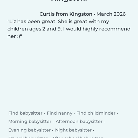
Curtis from Kingston
•
March 2026
Liz has been great. She is great with my
children ages 2 and 9. I would highly recommend
her :)
Find babysitter
Find nanny
Find childminder
Morning babysitter
Afternoon babysitter
Evening babysitter
Night babysitter