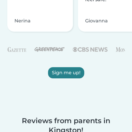
Nerina
Giovanna
Sign me up!
Reviews from parents in
Kingston!