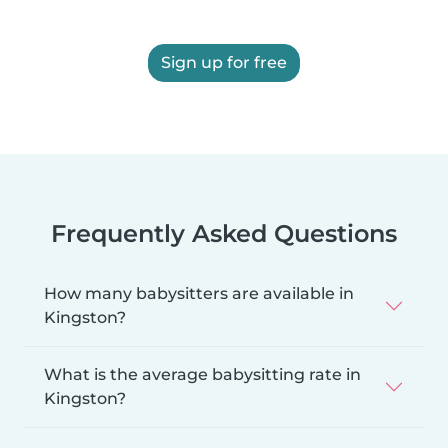
Sign up for free
Frequently Asked Questions
How many babysitters are available in
Kingston?
What is the average babysitting rate in
Kingston?