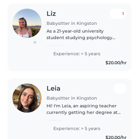
Liz
1
Babysitter in Kingston
As a 21-year-old university
student studying psychology
(1)
and education, I have over 5
years of diverse childcare
Experience: > 5 years
experience caring for children of
$20.00/hr
all ages, including those with
special..
Leia
Babysitter in Kingston
Hi! I'm Leia, an aspiring teacher
currently getting her degree at
Queen's! I absolutely love
working with kids, having been
Experience: > 5 years
both an overnight camp
$20.00/hr
counsellor, kids activity