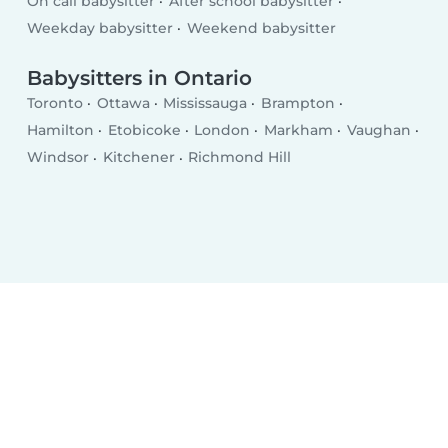
On call babysitter
After school babysitter
Weekday babysitter
Weekend babysitter
Babysitters in Ontario
Toronto
Ottawa
Mississauga
Brampton
Hamilton
Etobicoke
London
Markham
Vaughan
Windsor
Kitchener
Richmond Hill