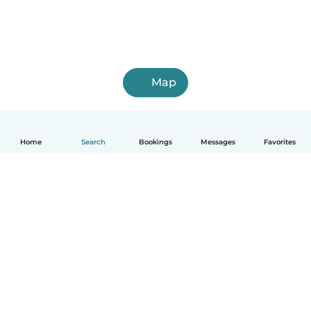
Map
Home
Search
Bookings
Messages
Favorites
English
How it works
Help
Terms & Privacy
Pricing
Company details
Babysits for Work