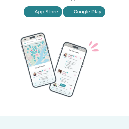
App Store
Google Play