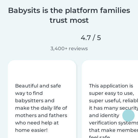
Babysits is the platform families
trust most
4.7 / 5
3,400+ reviews
Beautiful and safe
This application is
way to find
super easy to use,
babysitters and
super useful, reliabl
make the daily life of
it has many securit
mothers and fathers
and identity
who need help at
verification system
home easier!
that make membe
feel safe.