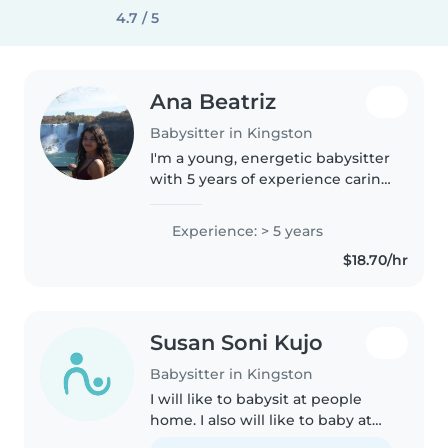
4.7 / 5
Ana Beatriz
Babysitter in Kingston
I'm a young, energetic babysitter
with 5 years of experience caring
for preschoolers. I'm currently
studying at Carleton University
Experience: > 5 years
and am certified in first aid. I'm
$18.70/hr
comfortable with..
Susan Soni Kujo
Babysitter in Kingston
I will like to babysit at people
home. I also will like to baby at
my home.