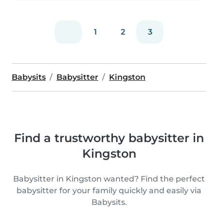
1
2
3
Babysits
Babysitter
Kingston
Find a trustworthy babysitter in
Kingston
Babysitter in Kingston wanted? Find the perfect
babysitter for your family quickly and easily via
Babysits.