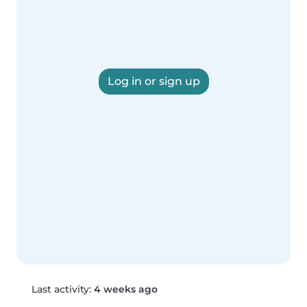
Log in or sign up
Last activity:
4 weeks ago