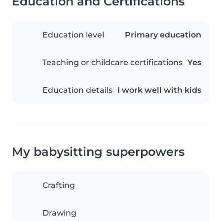
Education and Certifications
Education level
Primary education
Teaching or childcare certifications
Yes
Education details
I work well with kids
My babysitting superpowers
Crafting
Drawing