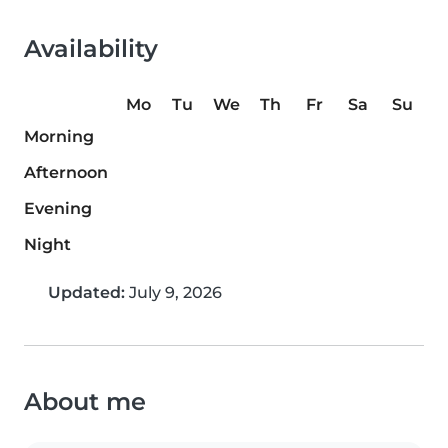
Availability
Mo
Tu
We
Th
Fr
Sa
Su
Morning
Afternoon
Evening
Night
Updated:
July 9, 2026
About me