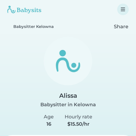
Share
Babysitter Kelowna
Alissa
Babysitter in Kelowna
Age
Hourly rate
16
$15.50/hr