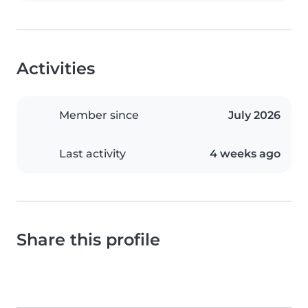
Activities
Member since
July 2026
Last activity
4 weeks ago
Share this profile