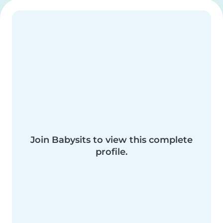
Join Babysits to view this complete
profile.