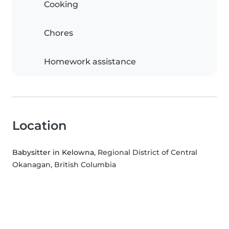
Cooking
Chores
Homework assistance
Location
Babysitter in Kelowna
, Regional District of Central
Okanagan, British Columbia