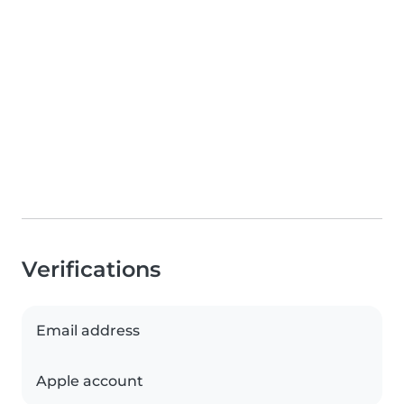
Verifications
Email address
Apple account