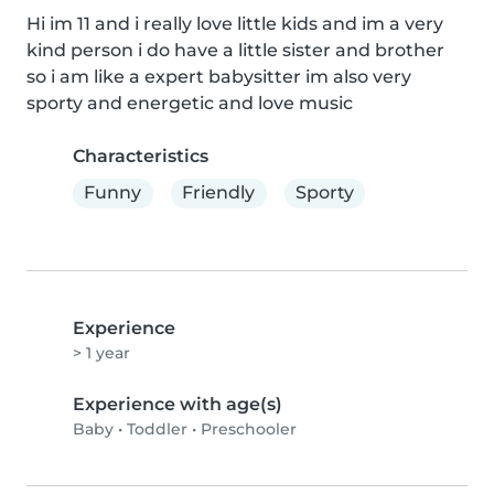
Hi im 11 and i really love little kids and im a very 
kind person i do have a little sister and brother 
so i am like a expert babysitter im also very 
sporty and energetic and love music
Characteristics
Funny
Friendly
Sporty
Experience
> 1 year
Experience with age(s)
Baby
•
Toddler
•
Preschooler