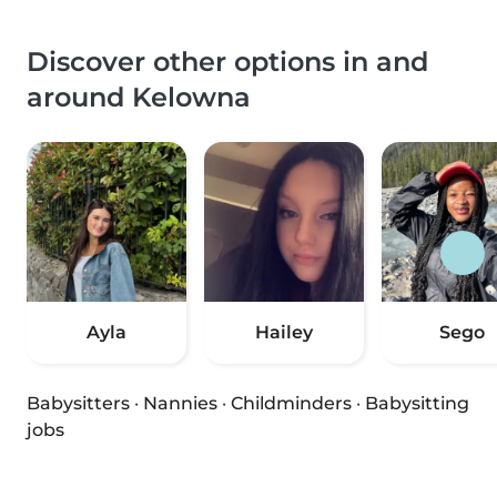
Discover other options in and
around Kelowna
Ayla
Hailey
Sego
Babysitters
·
Nannies
·
Childminders
·
Babysitting
jobs