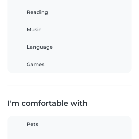
Reading
Music
Language
Games
I'm comfortable with
Pets