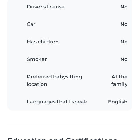
Driver's license
No
Car
No
Has children
No
Smoker
No
Preferred babysitting
At the
location
family
Languages that I speak
English