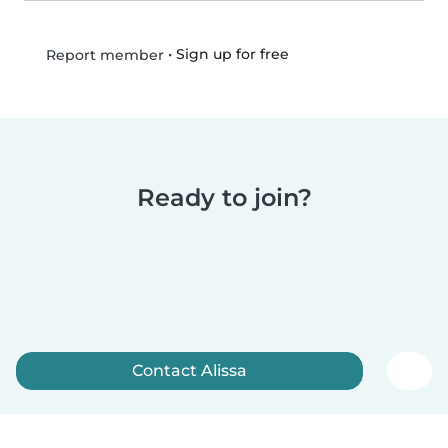
•
Sign up for free
Report member
Ready to join?
Contact Alissa