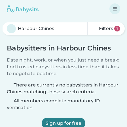
Filters
1
Babysitters in Harbour Chines
Date night, work, or when you just need a break:
find trusted babysitters in less time than it takes
to negotiate bedtime.
There are currently no babysitters in Harbour
Chines matching these search criteria.
All members complete mandatory ID
verification
Sign up for free