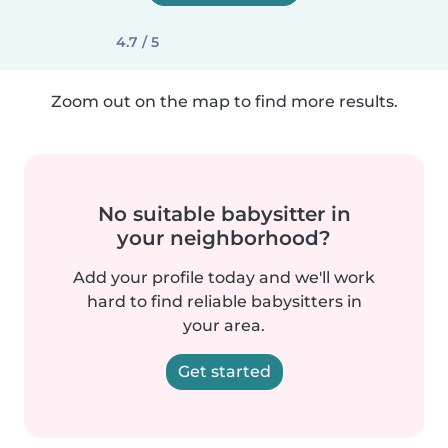
4.7 / 5
Zoom out on the map to find more results.
No suitable babysitter in
your neighborhood?
Add your profile today and we'll work
hard to find reliable babysitters in
your area.
Get started