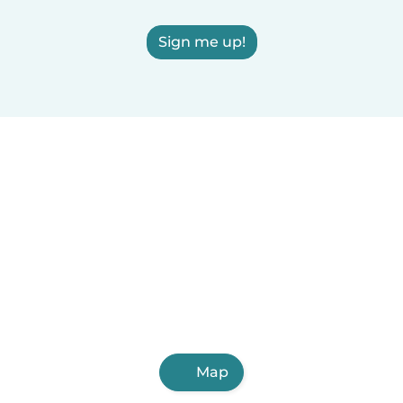
Sign me up!
Map