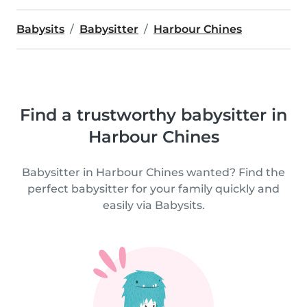
Babysits
Babysitter
Harbour Chines
Find a trustworthy babysitter in
Harbour Chines
Babysitter in Harbour Chines wanted? Find the
perfect babysitter for your family quickly and
easily via Babysits.