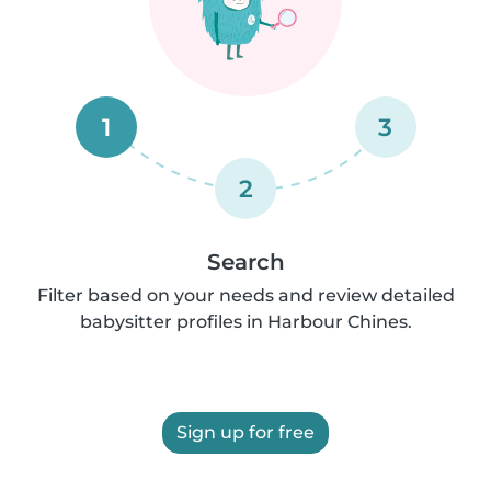
1
3
2
Search
Filter based on your needs and review detailed
babysitter profiles in Harbour Chines.
Sign up for free