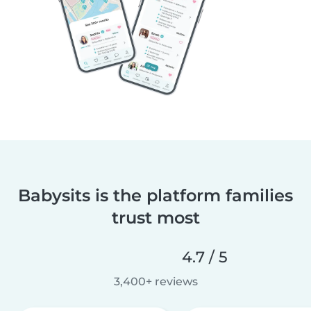
Babysits is the platform families
trust most
4.7 / 5
3,400+ reviews