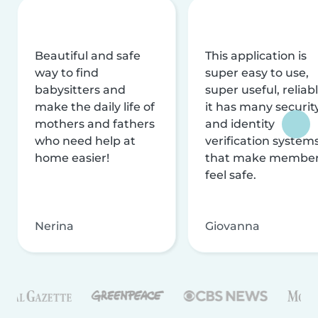
Beautiful and safe
This application is
way to find
super easy to use,
babysitters and
super useful, reliabl
make the daily life of
it has many securit
mothers and fathers
and identity
who need help at
verification system
home easier!
that make membe
feel safe.
Nerina
Giovanna