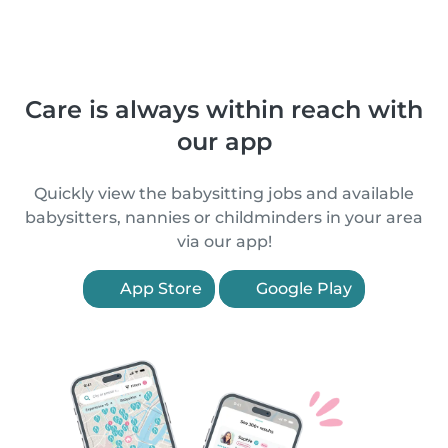
Care is always within reach with
our app
Quickly view the babysitting jobs and available
babysitters, nannies or childminders in your area
via our app!
App Store
Google Play