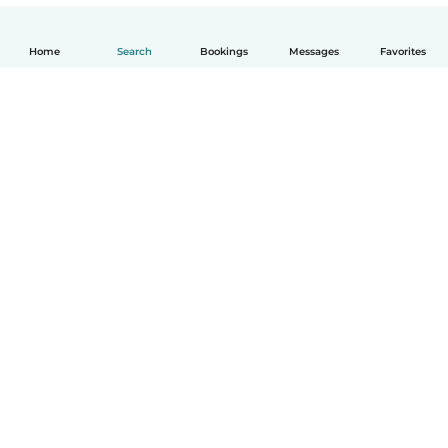
Home
Search
Bookings
Messages
Favorites
English
How it works
Help
Terms & Privacy
Pricing
Company details
Babysits for Work
Community standards
© Babysits B.V.