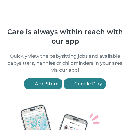
Care is always within reach with
our app
Quickly view the babysitting jobs and available
babysitters, nannies or childminders in your area
via our app!
App Store
Google Play