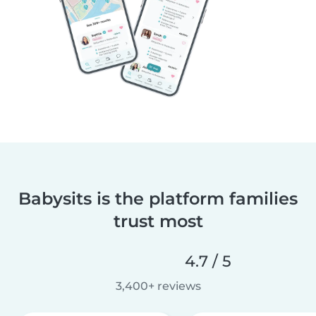
Babysits is the platform families
trust most
4.7 / 5
3,400+ reviews