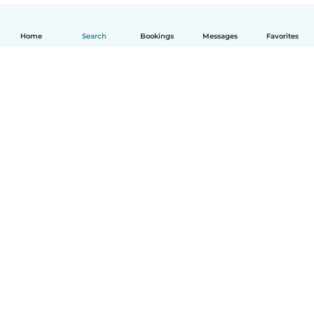
Home
Search
Bookings
Messages
Favorites
English
How it works
Help
Terms & Privacy
Pricing
Company details
Babysits for Work
Community standards
© Babysits B.V.