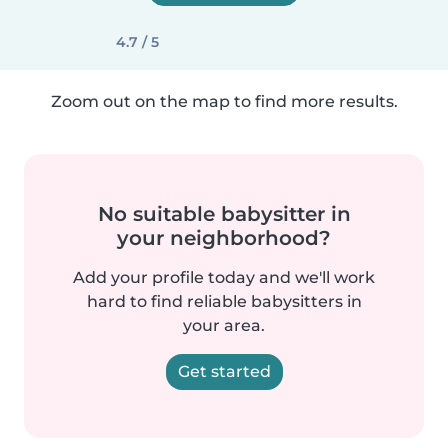
4.7 / 5
Zoom out on the map to find more results.
No suitable babysitter in
your neighborhood?
Add your profile today and we'll work
hard to find reliable babysitters in
your area.
Get started