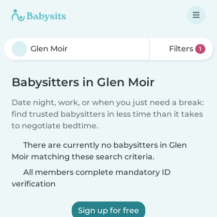
Filters
1
Babysitters in Glen Moir
Date night, work, or when you just need a break:
find trusted babysitters in less time than it takes
to negotiate bedtime.
There are currently no babysitters in Glen
Moir matching these search criteria.
All members complete mandatory ID
verification
Sign up for free