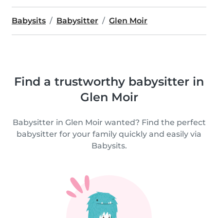
Babysits
Babysitter
Glen Moir
Find a trustworthy babysitter in
Glen Moir
Babysitter in Glen Moir wanted? Find the perfect
babysitter for your family quickly and easily via
Babysits.