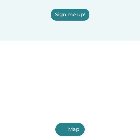
Sign me up!
Map