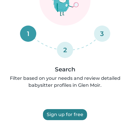
1
3
2
Search
Filter based on your needs and review detailed
babysitter profiles in Glen Moir.
Sign up for free