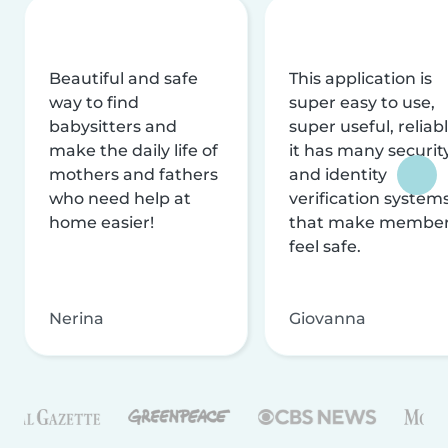
Beautiful and safe
This application is
way to find
super easy to use,
babysitters and
super useful, reliabl
make the daily life of
it has many securit
mothers and fathers
and identity
who need help at
verification system
home easier!
that make membe
feel safe.
Nerina
Giovanna