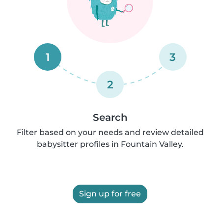
1
3
2
Search
Filter based on your needs and review detailed
babysitter profiles in Fountain Valley.
Sign up for free