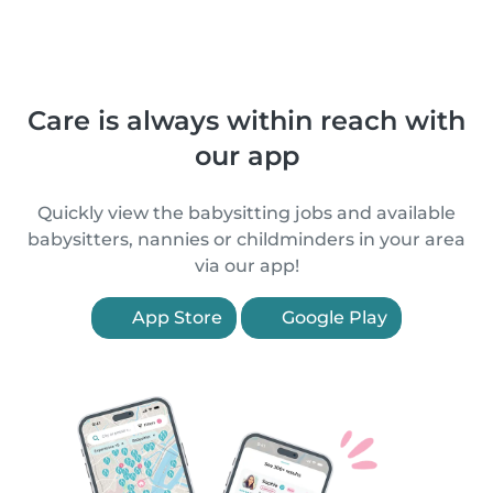
Care is always within reach with
our app
Quickly view the babysitting jobs and available
babysitters, nannies or childminders in your area
via our app!
App Store
Google Play