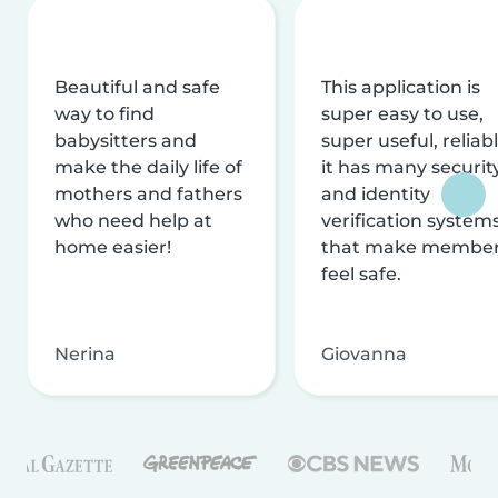
Beautiful and safe
This application is
way to find
super easy to use,
babysitters and
super useful, reliabl
make the daily life of
it has many securit
mothers and fathers
and identity
who need help at
verification system
home easier!
that make membe
feel safe.
Nerina
Giovanna