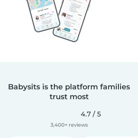
Babysits is the platform families
trust most
4.7 / 5
3,400+ reviews