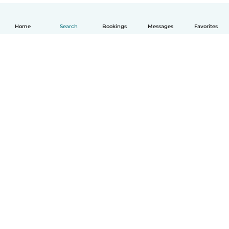
Home
Search
Bookings
Messages
Favorites
English
How it works
Help
Terms & Privacy
Pricing
Company details
Babysits for Work
Community standards
© Babysits B.V.