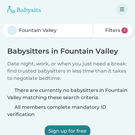
Filters
1
Babysitters in Fountain Valley
Date night, work, or when you just need a break:
find trusted babysitters in less time than it takes
to negotiate bedtime.
There are currently no babysitters in Fountain
Valley matching these search criteria.
All members complete mandatory ID
verification
Sign up for free