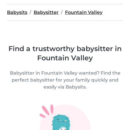
Babysits
Babysitter
Fountain Valley
Find a trustworthy babysitter in
Fountain Valley
Babysitter in Fountain Valley wanted? Find the
perfect babysitter for your family quickly and
easily via Babysits.