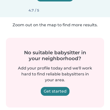
4.7 / 5
Zoom out on the map to find more results.
No suitable babysitter in
your neighborhood?
Add your profile today and we'll work
hard to find reliable babysitters in
your area.
Get started