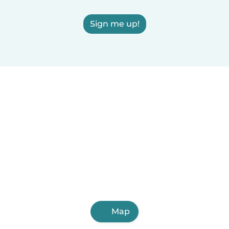
Sign me up!
Map