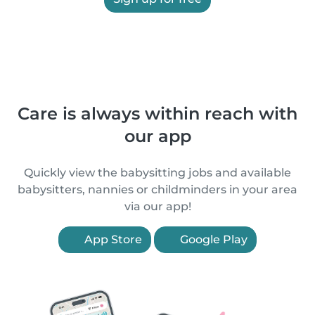
Care is always within reach with
our app
Quickly view the babysitting jobs and available
babysitters, nannies or childminders in your area
via our app!
App Store
Google Play