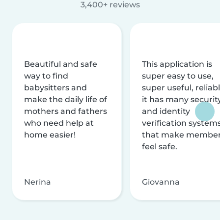
3,400+ reviews
Beautiful and safe
This application is
way to find
super easy to use,
babysitters and
super useful, reliabl
make the daily life of
it has many securit
mothers and fathers
and identity
who need help at
verification system
home easier!
that make membe
feel safe.
Nerina
Giovanna