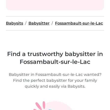
Babysits
Babysitter
Fossambault-sur-le-Lac
Find a trustworthy babysitter in
Fossambault-sur-le-Lac
Babysitter in Fossambault-sur-le-Lac wanted?
Find the perfect babysitter for your family
quickly and easily via Babysits.