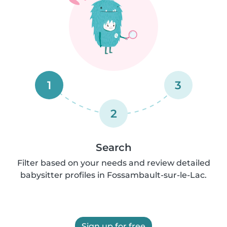
1
3
2
Search
Filter based on your needs and review detailed
babysitter profiles in Fossambault-sur-le-Lac.
Sign up for free