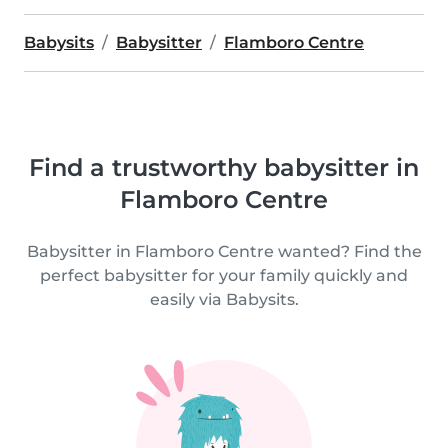
Babysits
Babysitter
Flamboro Centre
Find a trustworthy babysitter in
Flamboro Centre
Babysitter in Flamboro Centre wanted? Find the
perfect babysitter for your family quickly and
easily via Babysits.