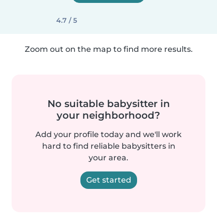
4.7 / 5
Zoom out on the map to find more results.
No suitable babysitter in
your neighborhood?
Add your profile today and we'll work
hard to find reliable babysitters in
your area.
Get started