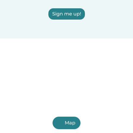
Sign me up!
Map