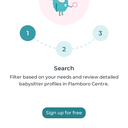
1
3
2
Search
Filter based on your needs and review detailed
babysitter profiles in Flamboro Centre.
Sign up for free