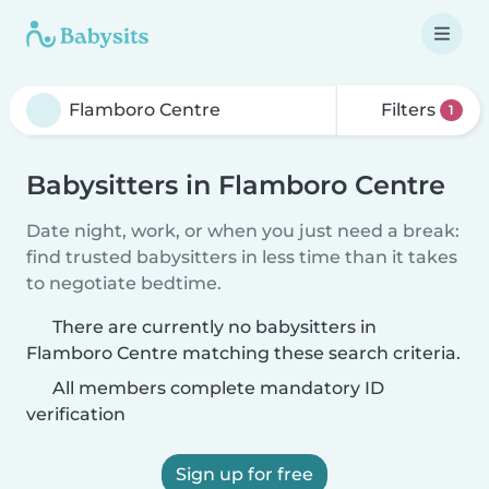
Filters
1
Babysitters in Flamboro Centre
Date night, work, or when you just need a break:
find trusted babysitters in less time than it takes
to negotiate bedtime.
There are currently no babysitters in
Flamboro Centre matching these search criteria.
All members complete mandatory ID
verification
Sign up for free