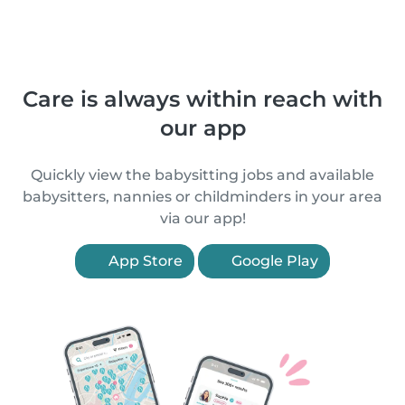
Care is always within reach with
our app
Quickly view the babysitting jobs and available
babysitters, nannies or childminders in your area
via our app!
App Store
Google Play