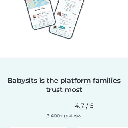
Babysits is the platform families
trust most
4.7 / 5
3,400+ reviews