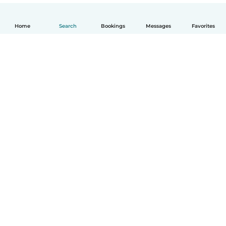
Home
Search
Bookings
Messages
Favorites
English
How it works
Help
Terms & Privacy
Pricing
Company details
Babysits for Work
Community standards
© Babysits B.V.