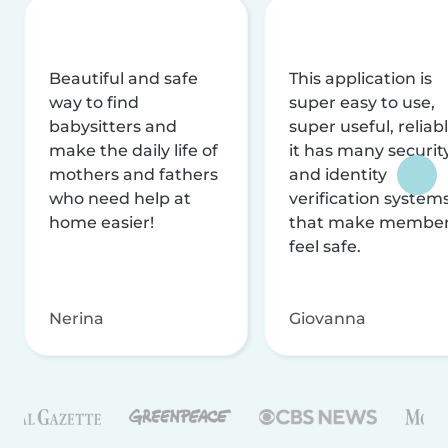
Beautiful and safe
This application is
way to find
super easy to use,
babysitters and
super useful, reliabl
make the daily life of
it has many securit
mothers and fathers
and identity
who need help at
verification system
home easier!
that make membe
feel safe.
Nerina
Giovanna