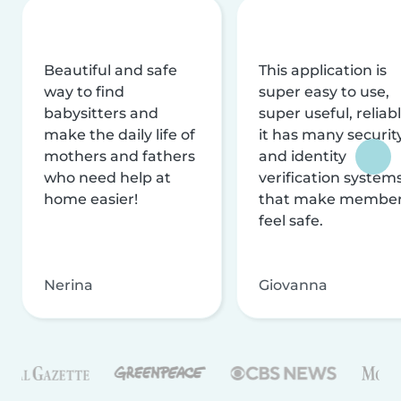
Beautiful and safe
This application is
way to find
super easy to use,
babysitters and
super useful, reliabl
make the daily life of
it has many securit
mothers and fathers
and identity
who need help at
verification system
home easier!
that make membe
feel safe.
Nerina
Giovanna