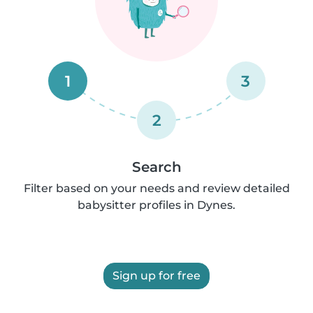
1
3
2
Search
Filter based on your needs and review detailed
babysitter profiles in Dynes.
Sign up for free