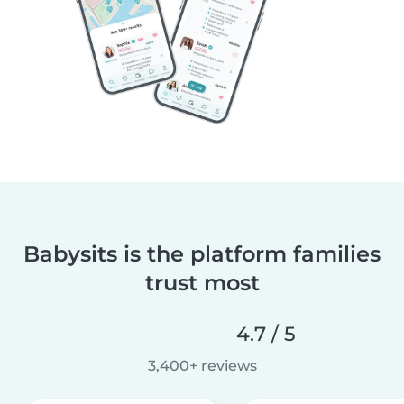
Babysits is the platform families
trust most
4.7 / 5
3,400+ reviews