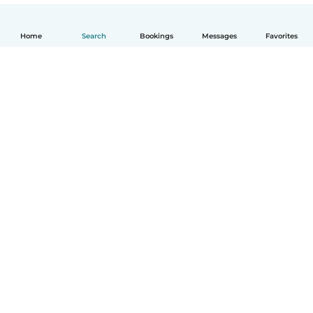
Home
Search
Bookings
Messages
Favorites
English
How it works
Help
Terms & Privacy
Pricing
Company details
Babysits for Work
Community standards
© Babysits B.V.