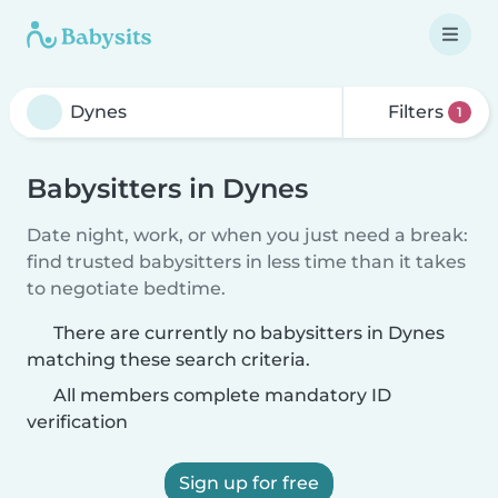
Filters
1
Babysitters in Dynes
Date night, work, or when you just need a break:
find trusted babysitters in less time than it takes
to negotiate bedtime.
There are currently no babysitters in Dynes
matching these search criteria.
All members complete mandatory ID
verification
Sign up for free