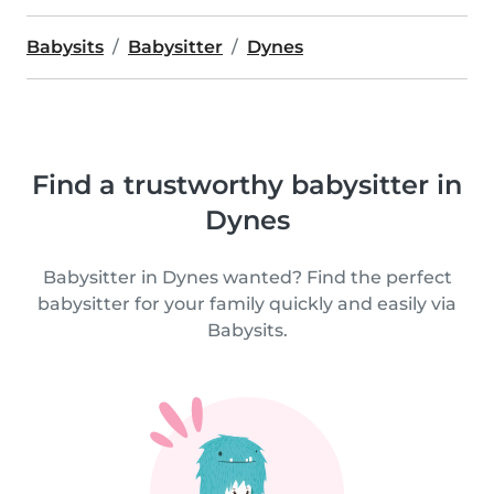
Babysits
Babysitter
Dynes
Find a trustworthy babysitter in
Dynes
Babysitter in Dynes wanted? Find the perfect
babysitter for your family quickly and easily via
Babysits.