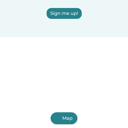
Sign me up!
Map