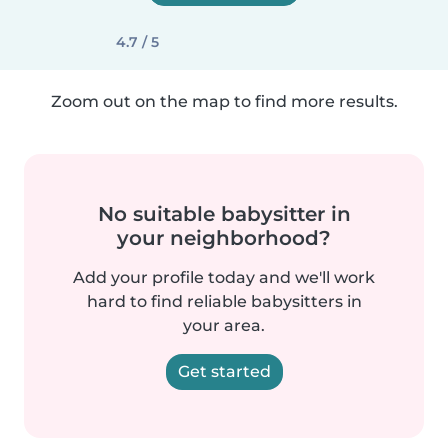
4.7 / 5
Zoom out on the map to find more results.
No suitable babysitter in
your neighborhood?
Add your profile today and we'll work
hard to find reliable babysitters in
your area.
Get started