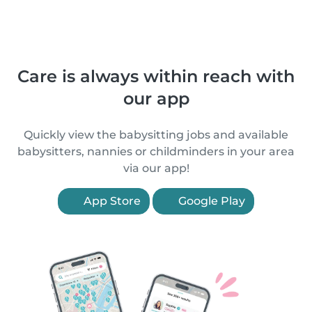
Care is always within reach with
our app
Quickly view the babysitting jobs and available
babysitters, nannies or childminders in your area
via our app!
App Store
Google Play