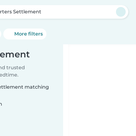
rters Settlement
More filters
tlement
ind trusted
bedtime.
 Settlement matching
n