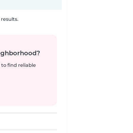
results.
neighborhood?
to find reliable