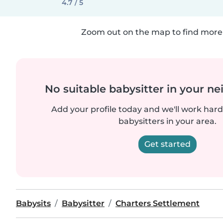
4.7 / 5
Zoom out on the map to find more 
No suitable babysitter in your 
Add your profile today and we'll work hard 
babysitters in your area.
Get started
Babysits
Babysitter
Charters Settlement