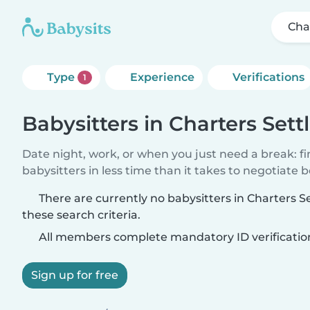
Cha
Type
Experience
Verifications
1
Babysitters in Charters Set
Date night, work, or when you just need a break: f
babysitters in less time than it takes to negotiate 
There are currently no babysitters in Charters
these search criteria.
All members complete mandatory ID verificatio
Sign up for free