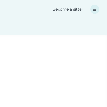
Become a sitter