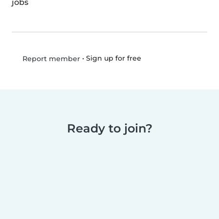
jobs
•
Sign up for free
Report member
Ready to join?