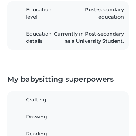
Education
Post-secondary
level
education
Education
Currently in Post-secondary
details
as a University Student.
My babysitting superpowers
Crafting
Drawing
Reading