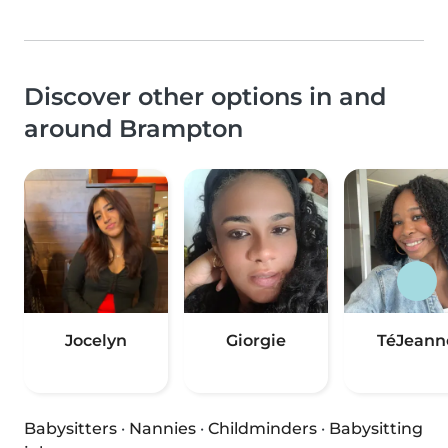
Discover other options in and
around Brampton
Jocelyn
Giorgie
TéJeann
Babysitters
·
Nannies
·
Childminders
·
Babysitting