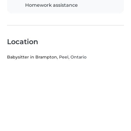
Homework assistance
Location
Babysitter in Brampton
, Peel, Ontario