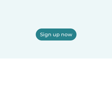
Sign up now