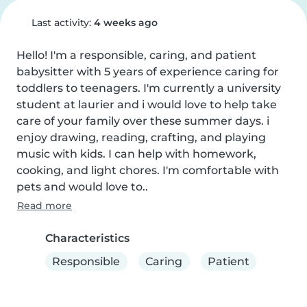
Last activity:
4 weeks ago
Hello! I'm a responsible, caring, and patient 
babysitter with 5 years of experience caring for 
toddlers to teenagers. I'm currently a university 
student at laurier and i would love to help take 
care of your family over these summer days. i 
enjoy drawing, reading, crafting, and playing 
music with kids. I can help with homework, 
cooking, and light chores. I'm comfortable with 
pets and would love to..
Read more
Characteristics
Responsible
Caring
Patient