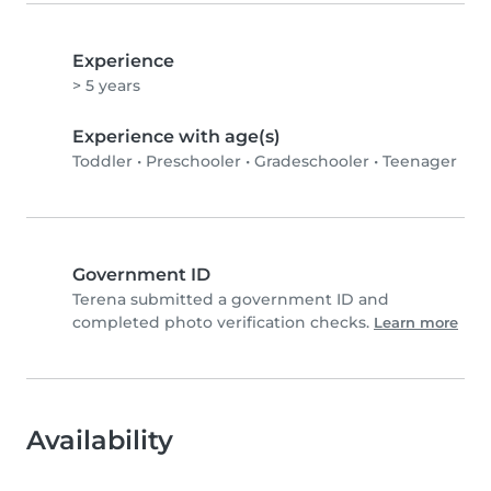
Experience
> 5 years
Experience with age(s)
Toddler
•
Preschooler
•
Gradeschooler
•
Teenager
Government ID
Terena submitted a government ID and
completed photo verification checks.
Learn more
Availability