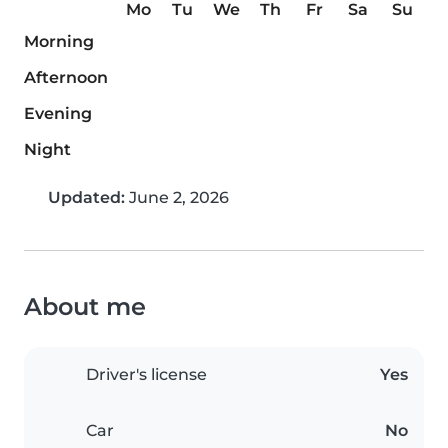
Mo
Tu
We
Th
Fr
Sa
Su
Morning
Afternoon
Evening
Night
Updated:
June 2, 2026
About me
Driver's license
Yes
Car
No