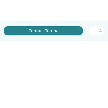
Contact Terena
4
English
How it works
Help
Terms & Privacy
Pricing
Company details
Babysits for Work