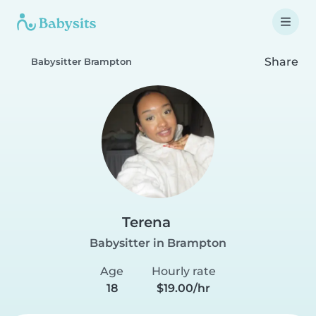
Share
Babysitter Brampton
Terena
Babysitter in Brampton
Age
Hourly rate
18
$19.00/hr