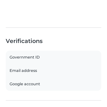
Verifications
Government ID
Email address
Google account