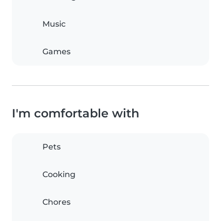
Music
Games
I'm comfortable with
Pets
Cooking
Chores