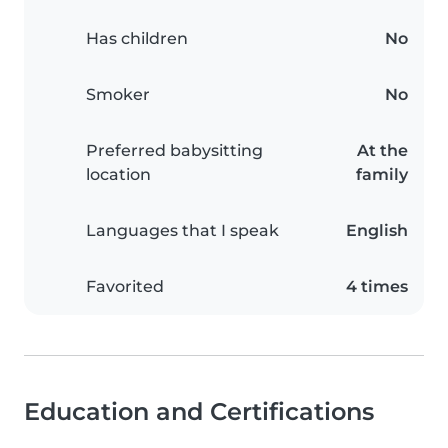
Has children
No
Smoker
No
Preferred babysitting
At the
location
family
Languages that I speak
English
Favorited
4 times
Education and Certifications