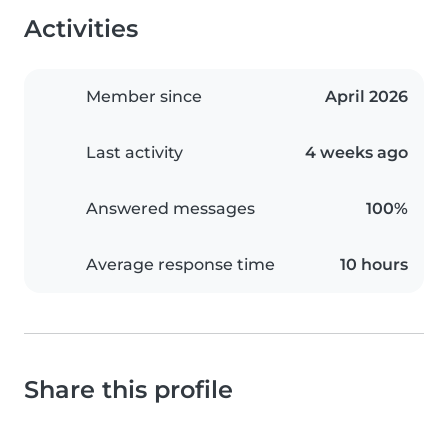
Activities
Member since
April 2026
Last activity
4 weeks ago
Answered messages
100%
Average response time
10 hours
Share this profile