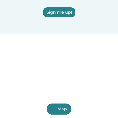
Sign me up!
Map