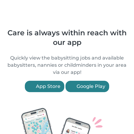
Care is always within reach with
our app
Quickly view the babysitting jobs and available
babysitters, nannies or childminders in your area
via our app!
App Store
Google Play