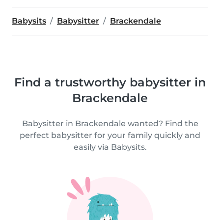
Babysits
Babysitter
Brackendale
Find a trustworthy babysitter in
Brackendale
Babysitter in Brackendale wanted? Find the
perfect babysitter for your family quickly and
easily via Babysits.