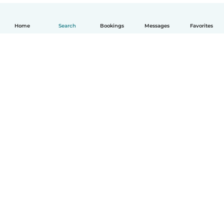
Home
Search
Bookings
Messages
Favorites
English
How it works
Help
Terms & Privacy
Pricing
Company details
Babysits for Work
Community standards
© Babysits B.V.