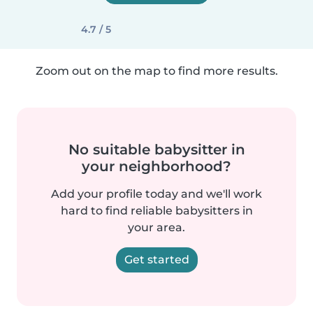
4.7 / 5
Zoom out on the map to find more results.
No suitable babysitter in
your neighborhood?
Add your profile today and we'll work
hard to find reliable babysitters in
your area.
Get started