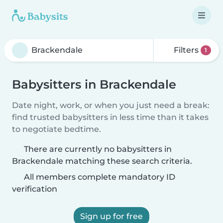
Filters
1
Babysitters in Brackendale
Date night, work, or when you just need a break:
find trusted babysitters in less time than it takes
to negotiate bedtime.
There are currently no babysitters in
Brackendale matching these search criteria.
All members complete mandatory ID
verification
Sign up for free