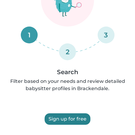
1
3
2
Search
Filter based on your needs and review detailed
babysitter profiles in Brackendale.
Sign up for free