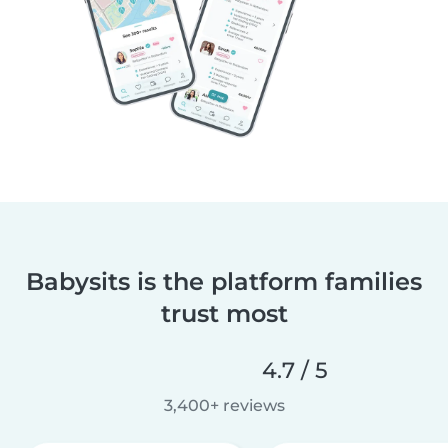
Babysits is the platform families
trust most
4.7 / 5
3,400+ reviews