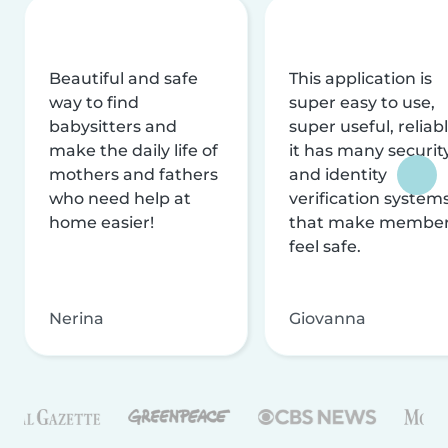
Beautiful and safe
This application is
way to find
super easy to use,
babysitters and
super useful, reliabl
make the daily life of
it has many securit
mothers and fathers
and identity
who need help at
verification system
home easier!
that make membe
feel safe.
Nerina
Giovanna