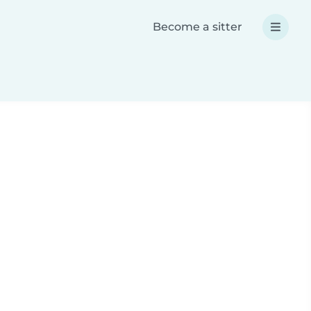
Become a sitter