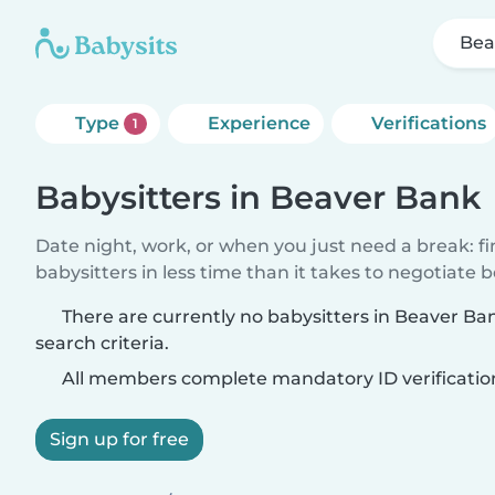
Bea
Type
Experience
Verifications
1
Babysitters in Beaver Bank
Date night, work, or when you just need a break: f
babysitters in less time than it takes to negotiate 
There are currently no babysitters in Beaver B
search criteria.
All members complete mandatory ID verificatio
Sign up for free