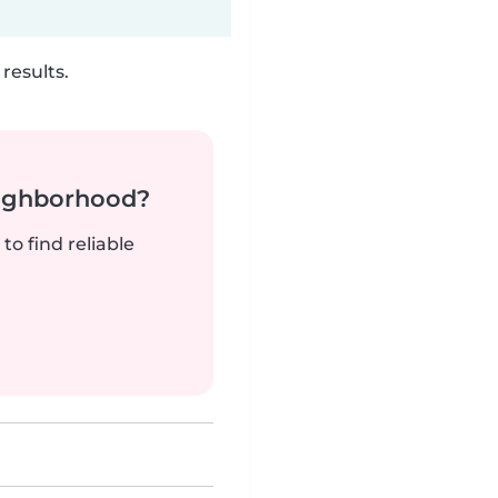
results.
neighborhood?
to find reliable