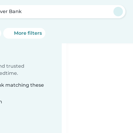
ver Bank
More filters
ind trusted
bedtime.
ank matching these
n