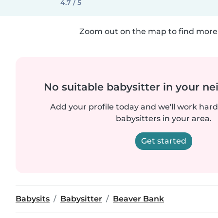
4.7 / 5
Zoom out on the map to find more 
No suitable babysitter in your 
Add your profile today and we'll work hard 
babysitters in your area.
Get started
Babysits
Babysitter
Beaver Bank