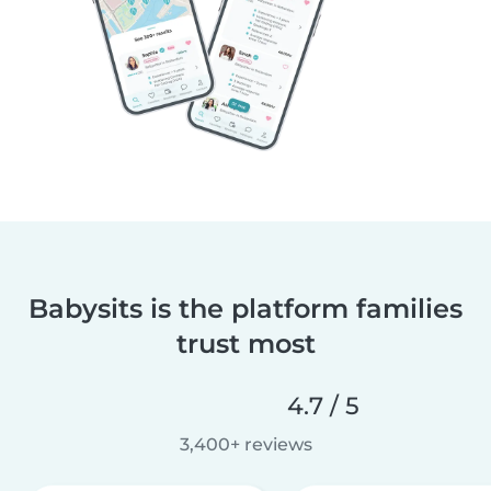
Babysits is the platform families
trust most
4.7 / 5
3,400+ reviews