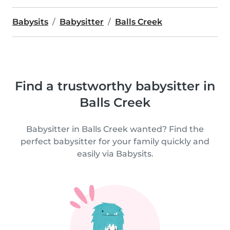
Babysits
Babysitter
Balls Creek
Find a trustworthy babysitter in
Balls Creek
Babysitter in Balls Creek wanted? Find the
perfect babysitter for your family quickly and
easily via Babysits.