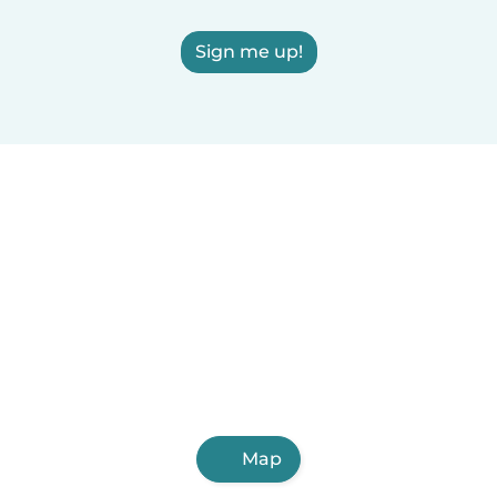
Sign me up!
Map