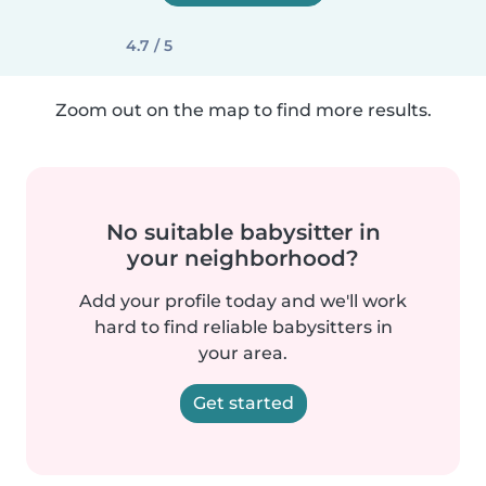
4.7 / 5
Zoom out on the map to find more results.
No suitable babysitter in
your neighborhood?
Add your profile today and we'll work
hard to find reliable babysitters in
your area.
Get started