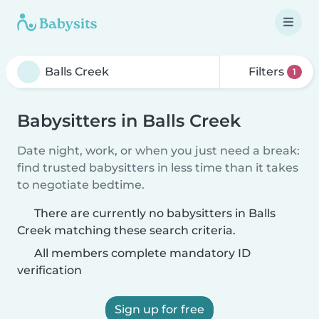
Filters
1
Babysitters in Balls Creek
Date night, work, or when you just need a break:
find trusted babysitters in less time than it takes
to negotiate bedtime.
There are currently no babysitters in Balls
Creek matching these search criteria.
All members complete mandatory ID
verification
Sign up for free