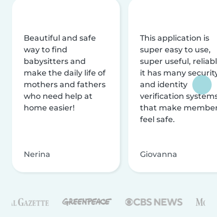
Beautiful and safe
This application is
way to find
super easy to use,
babysitters and
super useful, reliabl
make the daily life of
it has many securit
mothers and fathers
and identity
who need help at
verification system
home easier!
that make membe
feel safe.
Nerina
Giovanna