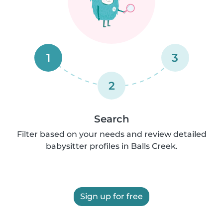
1
3
2
Search
Filter based on your needs and review detailed
babysitter profiles in Balls Creek.
Sign up for free