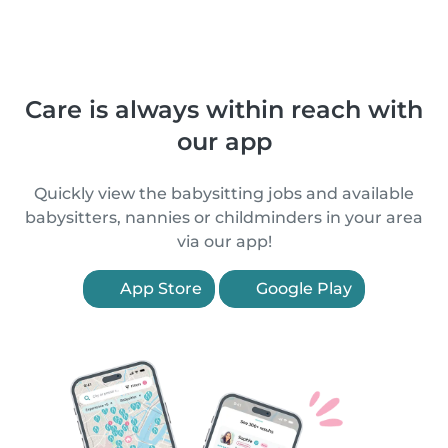
Care is always within reach with
our app
Quickly view the babysitting jobs and available
babysitters, nannies or childminders in your area
via our app!
App Store
Google Play