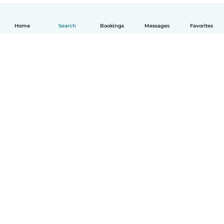
Home
Search
Bookings
Messages
Favorites
English
How it works
Help
Terms & Privacy
Pricing
Company details
Babysits for Work
Community standards
© Babysits B.V.