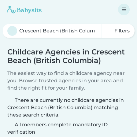
Filters
Childcare Agencies in Crescent
Beach (British Columbia)
The easiest way to find a childcare agency near
you. Browse trusted agencies in your area and
find the right fit for your family.
There are currently no childcare agencies in
Crescent Beach (British Columbia) matching
these search criteria.
All members complete mandatory ID
verification