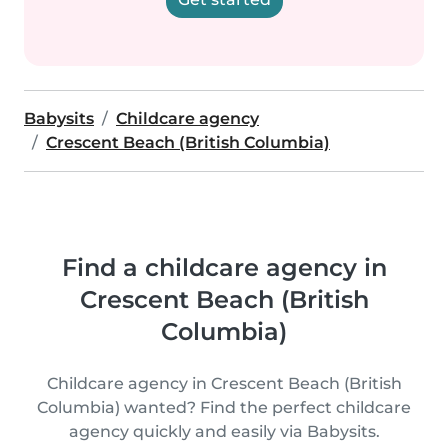
Babysits
Childcare agency
Crescent Beach (British Columbia)
Find a childcare agency in
Crescent Beach (British
Columbia)
Childcare agency in Crescent Beach (British
Columbia) wanted? Find the perfect childcare
agency quickly and easily via Babysits.