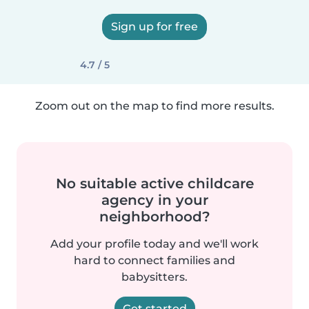
Sign up for free
4.7 / 5
Zoom out on the map to find more results.
No suitable active childcare
agency in your
neighborhood?
Add your profile today and we'll work
hard to connect families and
babysitters.
Get started