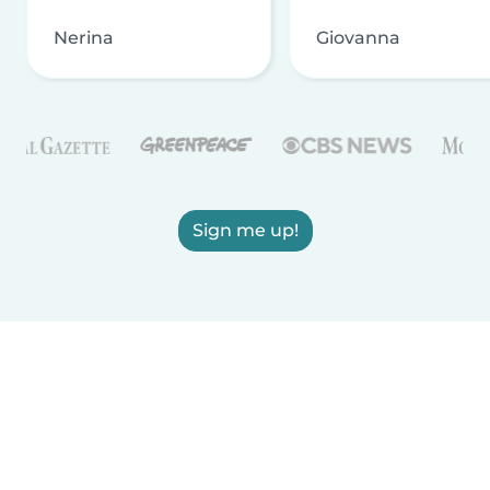
Nerina
Giovanna
Sign me up!