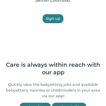
(British Columbia).
Sign up
Care is always within reach with
our app
Quickly view the babysitting jobs and available
babysitters, nannies or childminders in your area
via our app!