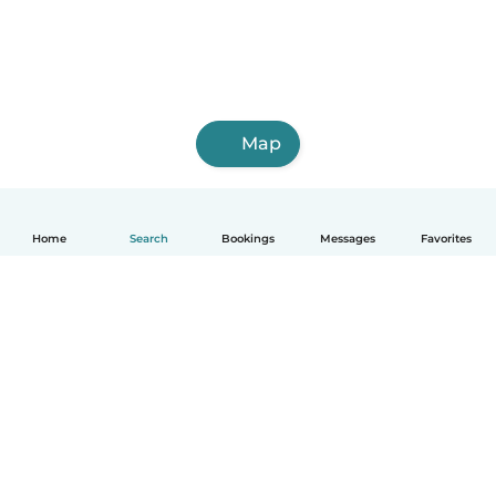
Map
Home
Search
Bookings
Messages
Favorites
English
How it works
Help
Terms & Privacy
Pricing
Company details
Babysits for Work