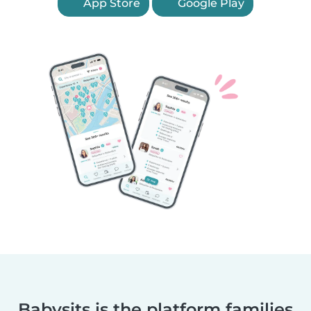
App Store
Google Play
Babysits is the platform families