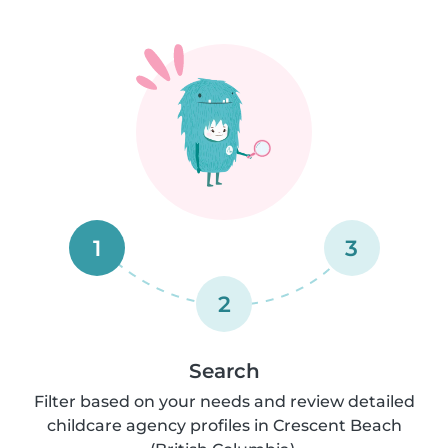
1
3
2
Search
Filter based on your needs and review detailed
childcare agency profiles in Crescent Beach