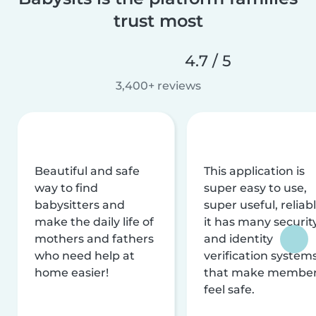
trust most
4.7 / 5
3,400+ reviews
Beautiful and safe
This application is
way to find
super easy to use,
babysitters and
super useful, reliabl
make the daily life of
it has many securit
mothers and fathers
and identity
who need help at
verification system
home easier!
that make membe
feel safe.