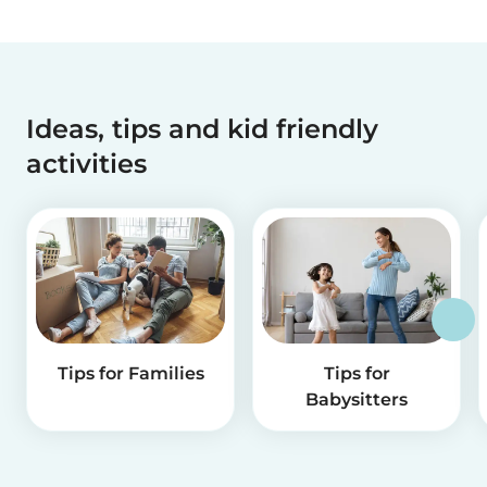
Ideas, tips and kid friendly
activities
Tips for Families
Tips for
Babysitters