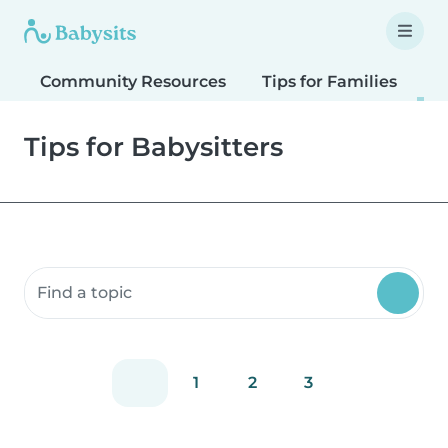
Community Resources
Tips for Families
T
Tips for Babysitters
Search community resources
1
2
3