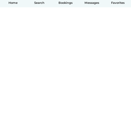
Home
Search
Bookings
Messages
Favorites
English
How it works
Help
Terms & Privacy
Pricing
Company details
Babysits for Work
Community standards
© Babysits B.V.