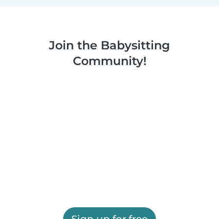
Join the Babysitting
Community!
Sign up for free