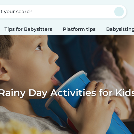
rt your search
Tips for Babysitters
Platform tips
Babysitting
Rainy Day Activities for Kid