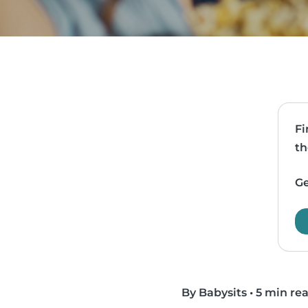
Fi
th
Ge
By Babysits
•
5 min re