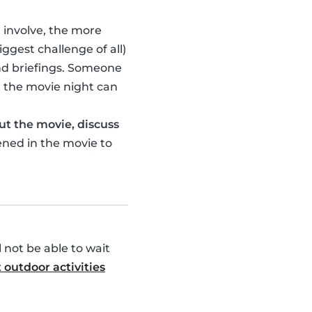
u involve, the more
ggest challenge of all)
nd briefings. Someone
 the movie night can
ut the movie, discuss
ened in the movie to
l not be able to wait
 outdoor activities