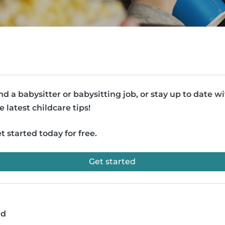
nd a babysitter or babysitting job, or stay up to date w
e latest childcare tips!
t started today for free.
Get started
ad