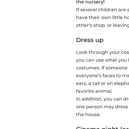
the nursery!
If several children are
have their own little 
other's shop, or leavin
Dress up
Look through your cost
you can use what you 
costumes. If someone 
everyone’s faces to ma
ears, a tail or an elep
favorite animal.
In addition, you can d
one person may dress u
the house.