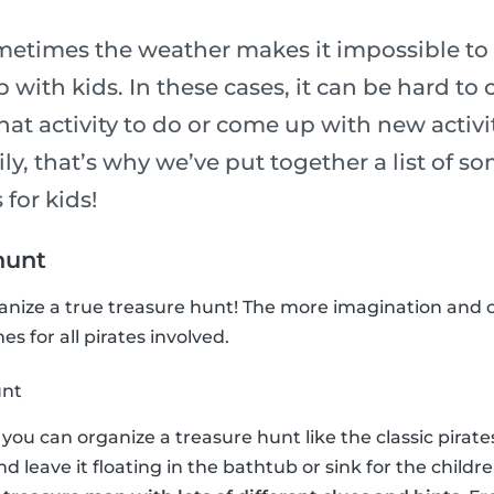
metimes the weather makes it impossible to 
p with kids. In these cases, it can be hard to
t activity to do or come up with new activit
ily, that’s why we’ve put together a list of so
 for kids!
hunt
ganize a true treasure hunt! The more imagination and c
s for all pirates involved.
unt
n, you can organize a treasure hunt like the classic pira
and leave it floating in the bathtub or sink for the childre