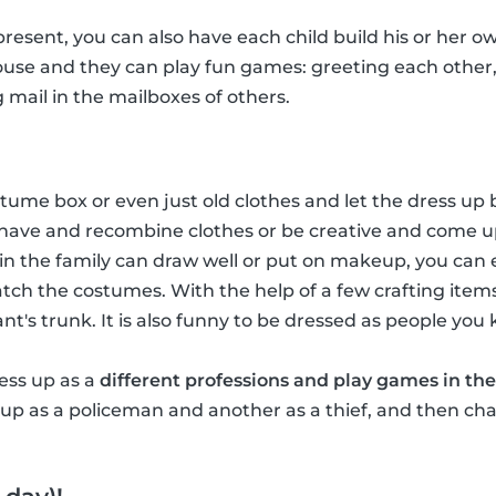
 present, you can also have each child build his or her ow
house and they can play fun games: greeting each other
g mail in the mailboxes of others.
ume box or even just old clothes and let the dress up b
have and recombine clothes or be creative and come u
in the family can draw well or put on makeup, you ca
tch the costumes. With the help of a few crafting item
hant's trunk. It is also funny to be dressed as people you
ress up as a
different professions and play games in the
p as a policeman and another as a thief, and then chas