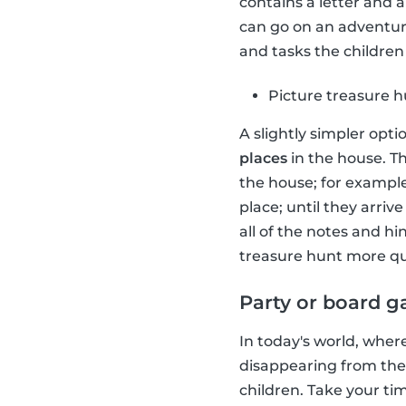
contains a letter and 
can go on an adventure
and tasks the children 
Picture treasure 
A slightly simpler opti
places
in the house. Th
the house; for example
place; until they arriv
all of the notes and h
treasure hunt more qu
Party or board 
In today's world, wher
disappearing from the
children. Take your t