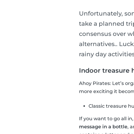
Unfortunately, so
take a planned tri
consensus over wha
alternatives.. Luck
rainy day activities
Indoor treasure 
Ahoy Pirates: Let’s or
more exciting it become
Classic treasure h
If you want to go all i
message in a bottle
, 