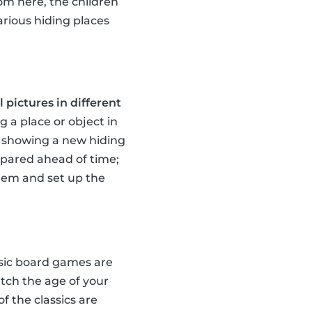
rom here, the children
arious hiding places
 pictures in different
g a place or object in
te showing a new hiding
repared ahead of time;
them and set up the
ssic board games are
tch the age of your
of the classics are