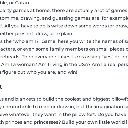
ble, or Catan.
 party games at home, there are actually a lot of games
ntomime, drawing, and guessing games are, for exampl
f. All you have to do is write down some words (or dra
 either present, draw, or explain.
s the "who am I?" Game: here you write the names of 
acters, or even some family members on small pieces o
foreheads. Then everyone takes turns asking “yes” or “no
 Am I a woman? Am I living in the USA? Am I a real per
 figure out who you are, and win!
t
ows and blankets to build the coolest and biggest pillowfor
inly comfortable to read or draw in, but the imaginatio
eve whatever they want in the pillow fort. Do you have 
th princes and princesses?
Build your own little world 