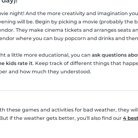
 day)!
movie night! And the more creativity and imagination yo
ening will be. Begin by picking a movie (probably the bi
vendor. They make cinema tickets and arranges seats a
 vendor where you can buy popcorn and drinks and then
t a little more educational, you can
ask questions abo
e kids rate it
. Keep track of different things that happ
ber and how much they understood.
with these games and activities for bad weather, they wil
 But if the weather gets better, you'll also find our
4 best