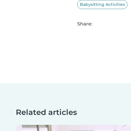
Babysitting Activities
Share:
Related articles