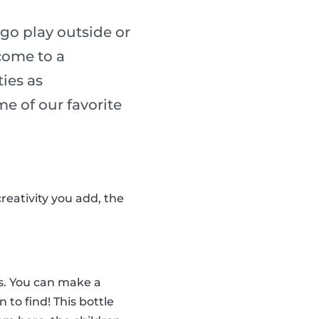
go play outside or
 come to a
ies as
me of our favorite
reativity you add, the
tes. You can make a
n to find! This bottle