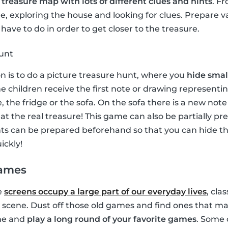
a
treasure map with lots of different clues and hints
. F
, exploring the house and looking for clues. Prepare v
have to do in order to get closer to the treasure.
hunt
on is to do a picture treasure hunt, where you
hide small
e children receive the first note or drawing representin
, the fridge or the sofa. On the sofa there is a new no
e at the real treasure! This game can also be partially p
ints can be prepared beforehand so that you can hide 
ickly!
games
e
screens occupy a large part of our everyday lives
, cla
 scene. Dust off those old games and find ones that ma
ime and
play a long round of your favorite games
. Some 