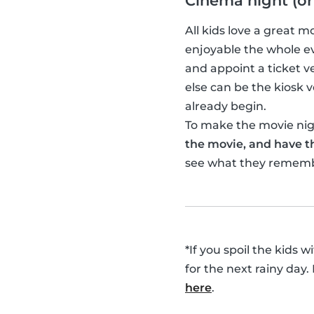
Cinema night (or
All kids love a great 
enjoyable the whole ev
and appoint a ticket 
else can be the kiosk
already begin.
To make the movie nigh
the movie, and have th
see what they remem
*If you spoil the kids 
for the next rainy day.
here
.