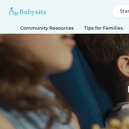
Sta
Community Resources
Tips for Families