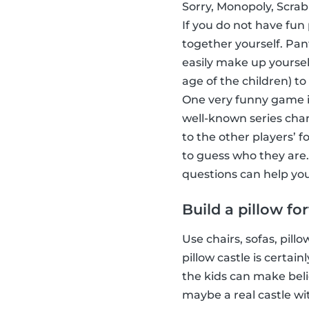
Sorry, Monopoly, Scrab
If you do not have fun
together yourself. Pa
easily make up yoursel
age of the children) to
One very funny game i
well-known series char
to the other players’ 
to guess who they are.
questions can help you
Build a pillow for
Use chairs, sofas, pill
pillow castle is certa
the kids can make beli
maybe a real castle wi