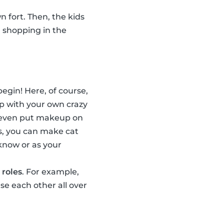
n fort. Then, the kids
, shopping in the
egin! Here, of course,
p with your own crazy
n even put makeup on
s, you can make cat
 know or as your
 roles
. For example,
e each other all over