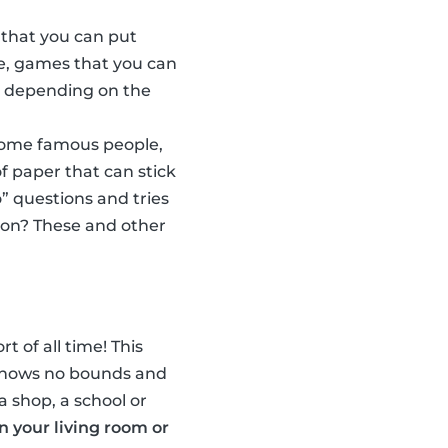
 that you can put
e, games that you can
w, depending on the
some famous people,
f paper that can stick
” questions and tries
son? These and other
t of all time! This
n knows no bounds and
a shop, a school or
in your living room or