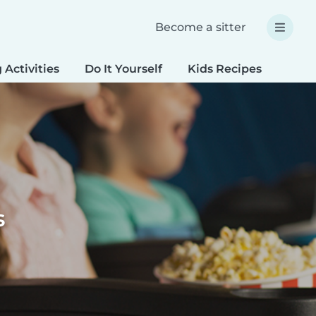
Become a sitter
 Activities
Do It Yourself
Kids Recipes
Spec
s