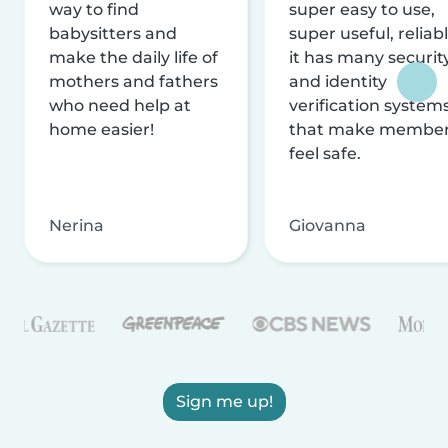
way to find
super easy to use,
babysitters and
super useful, reliabl
make the daily life of
it has many securit
mothers and fathers
and identity
who need help at
verification system
home easier!
that make membe
feel safe.
Nerina
Giovanna
Sign me up!