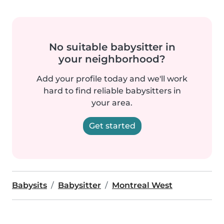
No suitable babysitter in
your neighborhood?
Add your profile today and we'll work
hard to find reliable babysitters in
your area.
Get started
Babysits
Babysitter
Montreal West