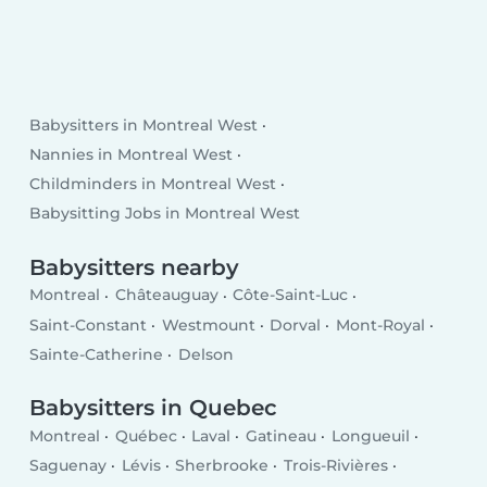
Babysitters in Montreal West
Nannies in Montreal West
Childminders in Montreal West
Babysitting Jobs in Montreal West
Babysitters nearby
Montreal
Châteauguay
Côte-Saint-Luc
Saint-Constant
Westmount
Dorval
Mont-Royal
Sainte-Catherine
Delson
Babysitters in Quebec
Montreal
Québec
Laval
Gatineau
Longueuil
Saguenay
Lévis
Sherbrooke
Trois-Rivières