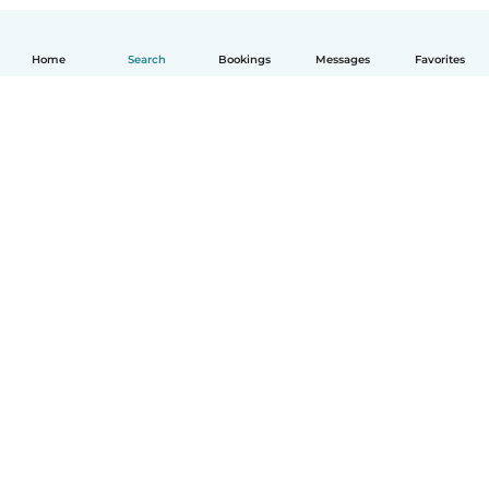
Home
Search
Bookings
Messages
Favorites
English
How it works
Help
Terms & Privacy
Pricing
Company details
Babysits for Work
Community standards
© Babysits B.V.