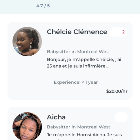
4.7 / 5
Chélcie Clémence
2
Babysitter in Montreal West
Bonjour, je m'appelle Chélcie, j'ai
25 ans et je suis infirmière
auxiliaire récemment diplômée.
Je suis passionnée par le
Experience: < 1 year
domaine de la pédiatrie et j'aime
$20.00/hr
profondément travailler..
Aicha
Babysitter in Montreal West
Je m'appelle Homsi Aicha. Je suis