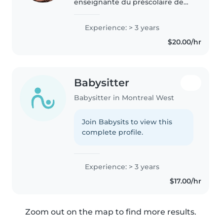
enseignante du préscolaire de
formation et j'ai plusieurs années
d'expérience en garde d'enfants,
Experience: > 3 years
à la fois en milieu scolaire et en
$20.00/hr
résidence privée...
Babysitter
Babysitter in Montreal West
Join Babysits to view this
complete profile.
Experience: > 3 years
$17.00/hr
Zoom out on the map to find more results.