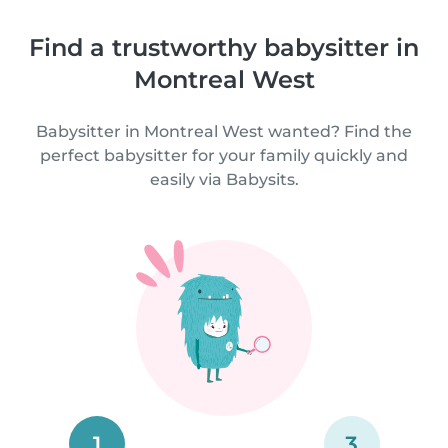
Find a trustworthy babysitter in
Montreal West
Babysitter in Montreal West wanted? Find the
perfect babysitter for your family quickly and
easily via Babysits.
1
3