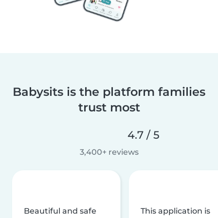
Babysits is the platform families
trust most
4.7 / 5
3,400+ reviews
Beautiful and safe
This application is