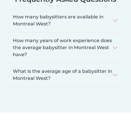
How many babysitters are available in
Montreal West?
How many years of work experience does
the average babysitter in Montreal West
have?
What is the average age of a babysitter in
Montreal West?