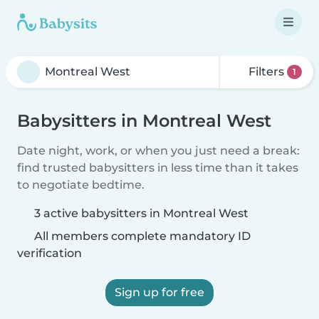
Filters
1
Babysitters in Montreal West
Date night, work, or when you just need a break:
find trusted babysitters in less time than it takes
to negotiate bedtime.
3 active babysitters in Montreal West
All members complete mandatory ID
verification
Sign up for free