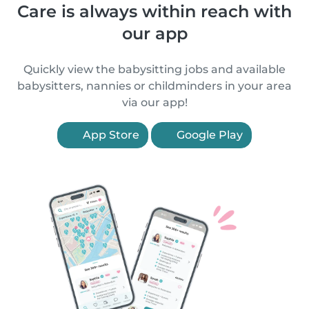
Care is always within reach with
our app
Quickly view the babysitting jobs and available
babysitters, nannies or childminders in your area
via our app!
App Store
Google Play