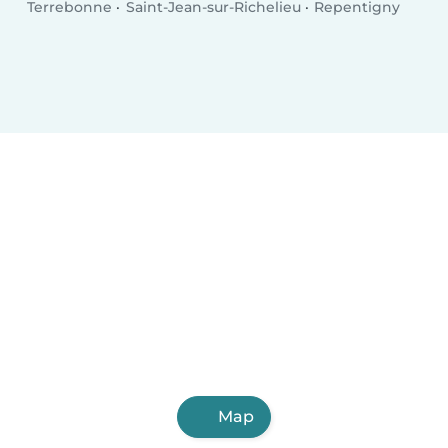
Terrebonne
Saint-Jean-sur-Richelieu
Repentigny
Map