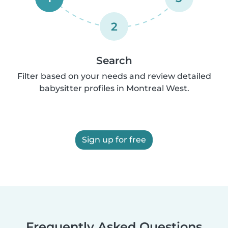
2
Search
Filter based on your needs and review detailed
babysitter profiles in Montreal West.
Sign up for free
Frequently Asked Questions